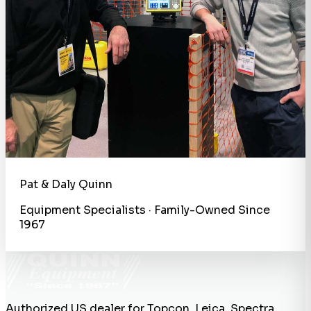
Pat & Daly Quinn
Equipment Specialists · Family-Owned Since
1967
Authorized US dealer for Topcon, Leica, Spectra