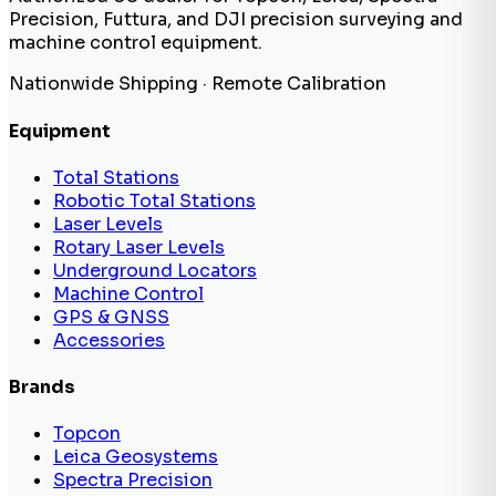
Precision, Futtura, and DJI precision surveying and
machine control equipment.
Nationwide Shipping · Remote Calibration
Equipment
Total Stations
Robotic Total Stations
Laser Levels
Rotary Laser Levels
Underground Locators
Machine Control
GPS & GNSS
Accessories
Brands
Topcon
Leica Geosystems
Spectra Precision