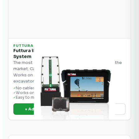
FUTTURA
Futtura iDig 2D Excavator Grade Control
System
The most affordable 2D grade control system on the
market. Cable-free, easy to install, and portable.
Works on all excavators, backhoes, and mini
excavators.
No cables — solar charging
✓
Works on all excavators
✓
Easy to move machine to machine
✓
+ Add to Quote
View Details