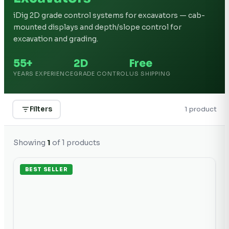
iDig 2D grade control systems for excavators — cab-
mounted displays and depth/slope control for
excavation and grading.
55+
2D
Free
YEARS EXPERIENCE
GRADE CONTROL
US SHIPPING
Filters
1
product
Showing
1
of
1
products
BEST SELLER