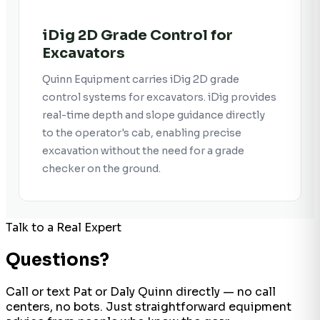
iDig 2D Grade Control for
Excavators
Quinn Equipment carries iDig 2D grade
control systems for excavators. iDig provides
real-time depth and slope guidance directly
to the operator's cab, enabling precise
excavation without the need for a grade
checker on the ground.
Talk to a Real Expert
Questions?
Call or text Pat or Daly Quinn directly — no call
centers, no bots. Just straightforward equipment