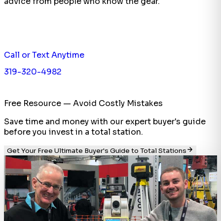
advice from people who know the gear.
Call or Text Anytime
319-320-4982
Free Resource — Avoid Costly Mistakes
Save time and money with our expert buyer's guide
before you invest in a total station.
Get Your Free Ultimate Buyer's Guide to Total Stations