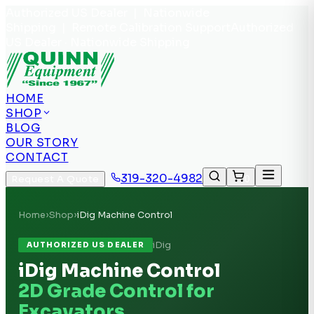
Authorized US Dealer | Nationwide
Shipping | Remote Calibration Support
Authorized
US Dealer · Nationwide Shipping
HOME
SHOP
BLOG
OUR STORY
CONTACT
319-320-4982
Request A Quote
0
Home
›
Shop
›
iDig Machine Control
iDig
AUTHORIZED US DEALER
iDig Machine Control
2D Grade Control for
Excavators