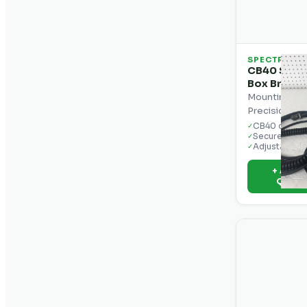
SPECTRA
CB40 Spect
Box Bracke
Mounting bra
Precision CB
CB40 compat
✓
Secure cab 
✓
Adjustable a
✓
+ Add t
Quot