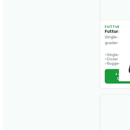
FUTTURA
Futtura MC
Single-axis c
grader grade
Single-axis c
✓
Dozer & gra
✓
Rugged disp
✓
+ Add t
Quot