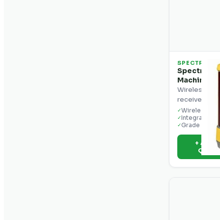
SPECTRA
Spectra Pr
Machine Co
Wireless mac
receiver with
Wireless ope
✓
Integrated d
✓
Grade reado
✓
+ Add t
Quot