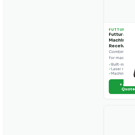
FUTTURA
Futtura CR
Machine Co
Receiver
Combination 
for machine c
Built-in displ
✓
Laser receiv
✓
Machine mou
✓
+ Add t
Quot