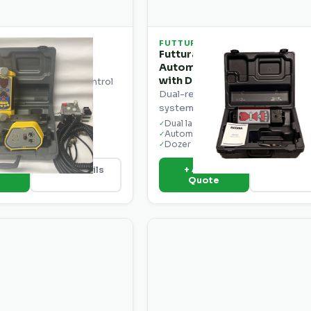
FUTTURA
ecision CB25
Futtura EconoGrade EG2-D
Automatic Grade Control S
ding machine control
with Dual Receivers
laser-based grade control
Dual-receiver automatic grade c
d motor graders.
system for dozers and graders.
grade control
Dual laser receivers
✓
der compatible
Automatic blade control
✓
 display
Dozer & grader ready
✓
o
+ Add to
View Details
View Deta
e
Quote