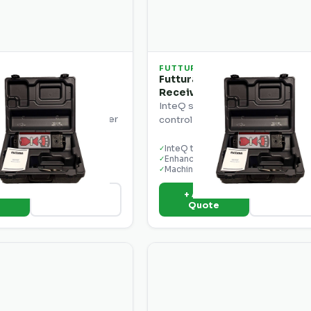
FUTTURA
5 Combination
Futtura MCR1W InteQ Laser
ntrol Display Laser
Receiver
InteQ series laser receiver for 
display and laser receiver
control with enhanced sensitivity
ontrol applications.
ay
InteQ technology
✓
er
Enhanced sensitivity
✓
nt ready
Machine mount ready
✓
o
+ Add to
View Details
View Deta
e
Quote