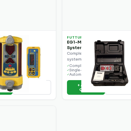
FUTTURA
ecision LR50W
EG1-M Automatic Grade Con
ntrol Laser
System
hine control laser
Complete automatic grade contr
 display.
system for single-slope applicat
ration
Complete system
✓
isplay
Single-slope control
✓
ut
Automatic blade
✓
o
+ Add to
View Details
View Deta
e
Quote