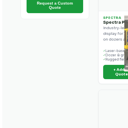
Request a Custom
Quote
SPECTRA
Spectra Pr
Industry-lea
display for 
on dozers an
Laser-based 
✓
Dozer & gra
✓
Rugged field
✓
+ Add t
Quot