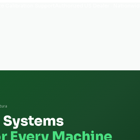
e Calibration Support
Authorized US Dealer · Nationwid
tura
l Systems
or Every Machine