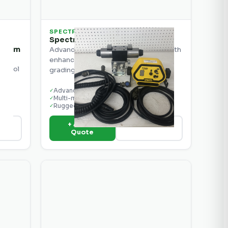
SPECTRA
Spectra Precision CB40 Kit 1
ystem
Advanced machine control display with
enhanced features for precision
ontrol
grading.
Advanced grade display
✓
Multi-machine compatible
✓
Rugged construction
✓
+ Add to
ils
View Details
Quote