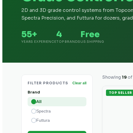
2D and 3D grade control systems from Topcon
Spectra Precision, and Futtura for dozers, grad
55+
4
Free
YEARS EXPERIENCE
TOP BRANDS
US SHIPPING
Showing
19
o
FILTER PRODUCTS
Clear all
Brand
TOP SELLER
All
Spectra
Futtura