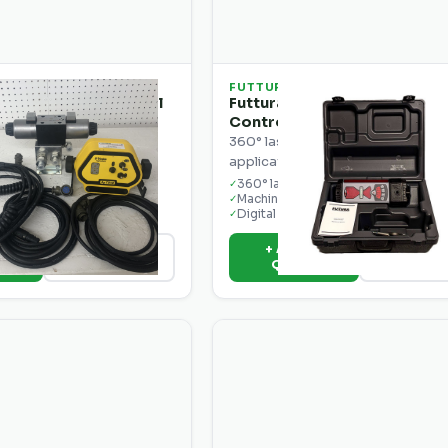
FUTTURA
ra Precision Control
Futtura MCR1W 360° Machin
t
Control Receiver
cket for the Spectra
360° laser receiver for machine 
40 control box.
applications on dozers and grade
ible
360° laser detection
✓
mounting
Machine mount ready
✓
ngle
Digital readout
✓
o
+ Add to
View Details
View Deta
e
Quote