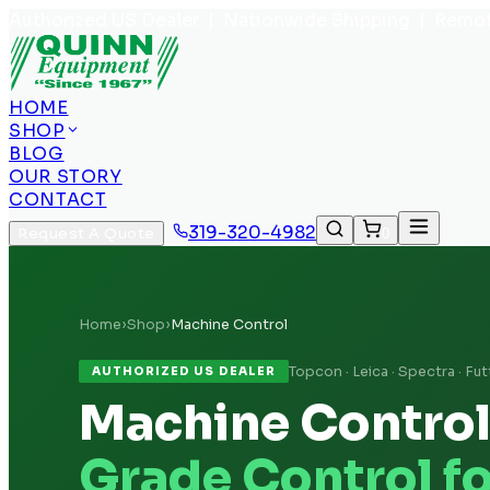
Authorized US Dealer | Nationwide Shipping | Remot
HOME
SHOP
BLOG
OUR STORY
CONTACT
319-320-4982
Request A Quote
0
Home
›
Shop
›
Machine Control
Topcon · Leica · Spectra · Fut
AUTHORIZED US DEALER
Machine Contro
Grade Control f