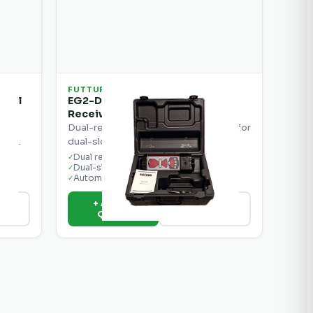
FUTTURA
trol
EG2-D System with Dual
Receivers
ol
Dual-receiver grade control system for
ions.
dual-slope grading applications.
Dual receivers
✓
Dual-slope control
✓
Automatic blade
✓
+ Add to
ils
View Details
Quote