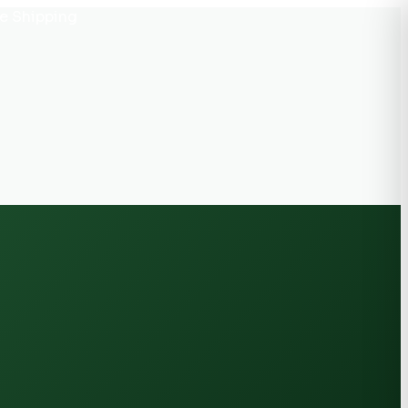
e Shipping