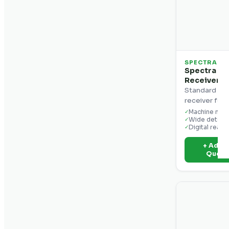
SPECTRA
Spectra Pr
Receiver
Standard ma
receiver for 
Machine mou
✓
Wide detect
✓
Digital reado
✓
+ Add t
Quot