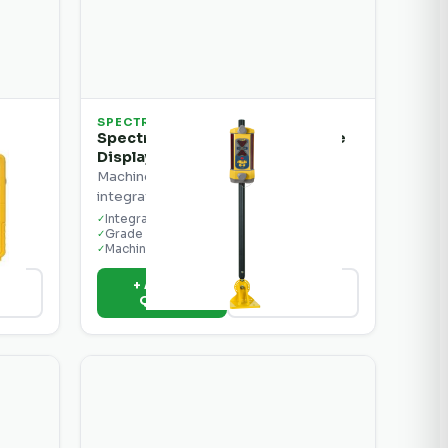
SPECTRA
Spectra Precision LR50 Machine
Display Receiver
r
Machine display receiver with
integrated grade readout.
Integrated display
✓
Grade readout
✓
Machine mount ready
✓
+ Add to
ils
View Details
Quote