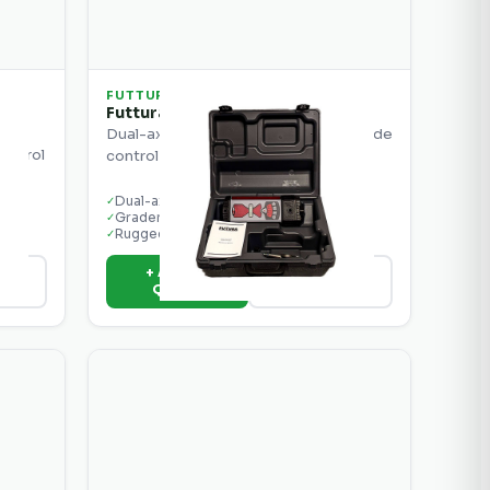
FUTTURA
e
Futtura MCB3 Dual Control Box
Dual-axis control box for precise grade
control
control on graders and scrapers.
rs.
Dual-axis control
✓
Grader & scraper ready
✓
Rugged display
✓
+ Add to
ils
View Details
Quote