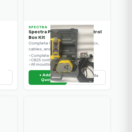
SPECTRA
Spectra Precision CB25 Control
Box Kit
Complete CB25 kit with control box,
cables, and mounting hardware.
Complete kit
✓
CB25 control box
✓
All mounting hardware
✓
+ Add to
ils
View Details
Quote