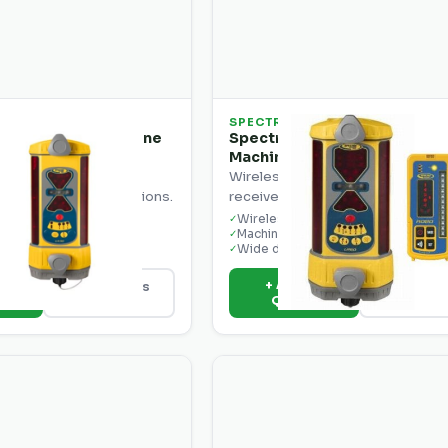
SPECTRA
ecision LR30 Machine
Spectra Precision LR30W
Machine Receiver
chine-mounted laser
Wireless machine-mounted lase
grade control applications.
receiver for grade control.
nt design
Wireless operation
✓
ion window
Machine mount design
✓
ut
Wide detection window
✓
o
+ Add to
View Details
View Deta
e
Quote