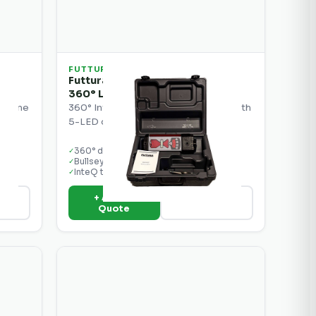
FUTTURA
Futtura MCR2W InteQ Bullseye 5
360° Laser Receiver
machine
360° InteQ Bullseye laser receiver with
.
5-LED display for machine control.
360° detection
✓
Bullseye 5 LED display
✓
InteQ technology
✓
+ Add to
ils
View Details
Quote