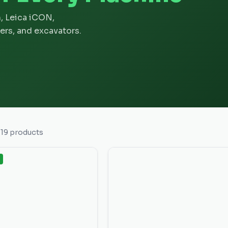
, Leica iCON,
ers, and excavators.
f
19
products