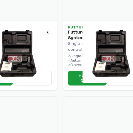
FUTTURA
B2 Single Control Box
Futtura EconoGrade EG1-M
System with Single Receiver
ontrol box for dozer and
Single-receiver automatic grade
 control.
control system for dozers.
ontrol
Single laser receiver
✓
der ready
Automatic blade control
✓
lay
Dozer optimised
✓
o
+ Add to
View Details
View Deta
e
Quote