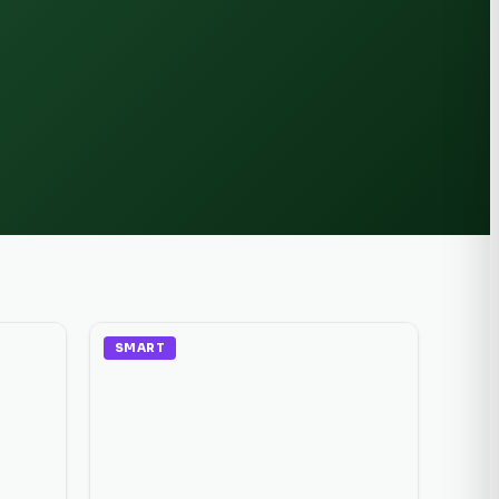
SMART