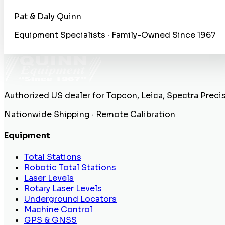
Pat & Daly Quinn
Equipment Specialists · Family-Owned Since 1967
Authorized US dealer for Topcon, Leica, Spectra Preci
Nationwide Shipping · Remote Calibration
Equipment
Total Stations
Robotic Total Stations
Laser Levels
Rotary Laser Levels
Underground Locators
Machine Control
GPS & GNSS