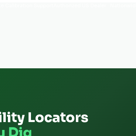
e Calibration Support
Authorized US Dealer · Nationwid
lity Locators
u Dig