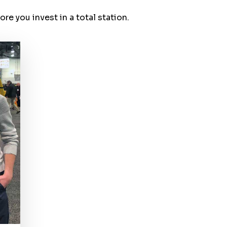
e you invest in a total station.