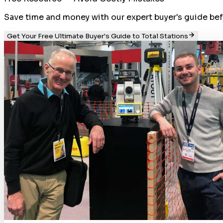
Save time and money with our expert buyer's guide befor
Get Your Free Ultimate Buyer's Guide to Total Stations