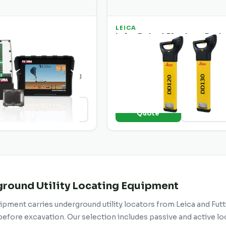
LEICA
-102 Underground
Leica Detect Plumbers Pack
DD120
nderground locator for
Complete plumbing package wit
pe detection. Simple
DD120 locator and accessories 
 everyday utility locating
drain and pipe tracing.
o
+ Add to
View Details
View Deta
e
Quote
round Utility Locating Equipment
pment carries underground utility locators from Leica and Futtu
efore excavation. Our selection includes passive and active loc