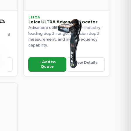
LEICA
or
Leica ULTRA Advanced Locator
Advanced utility locator with industry-
luding
leading depth range, precision depth
s.
measurement, and multi-frequency
capability.
+ Add to
ils
View Details
Quote