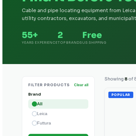
Cable and pipe locating equipment from Leica 
utility contractors, excavators, and municipalit
55+
2
Free
YEARS EXPERIENCE
TOP BRANDS
US SHIPPING
Showing
8
of
FILTER PRODUCTS
Clear all
Brand
POPULAR
All
Leica
Futtura