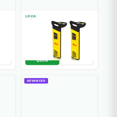
LEICA
ound
Leica DD 220 SMART Underground
Utility Locator
d
SMART locator with automatic
frequency selection, depth
tion.
measurement, and Bluetooth data
logging.
+ Add to
ils
View Details
Quote
ADVANCED