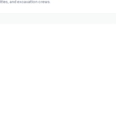
ities, and excavation crews.