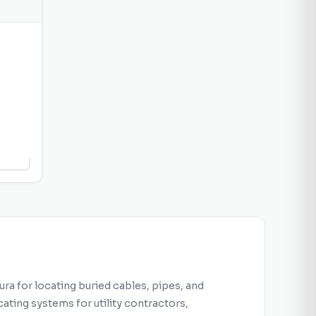
age
h
for
ils
ra for locating buried cables, pipes, and
ating systems for utility contractors,