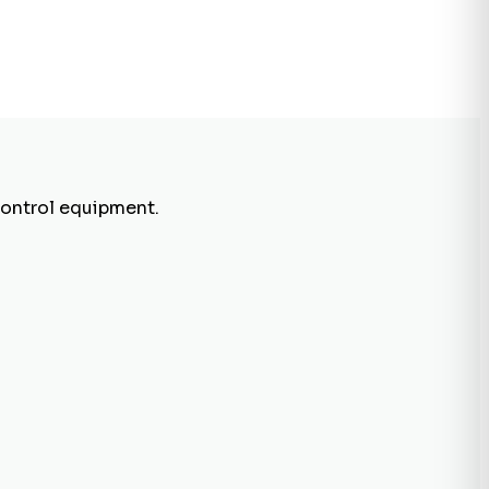
control equipment.