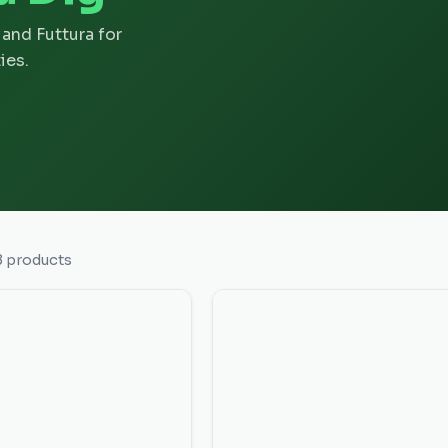
and Futtura for
ies.
8
products