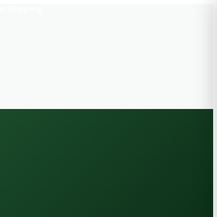
e Shipping