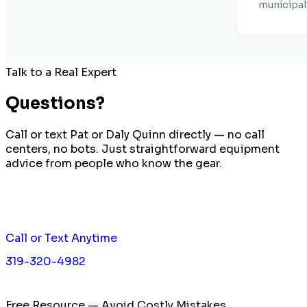
municipal
Talk to a Real Expert
Questions?
Call or text Pat or Daly Quinn directly — no call
centers, no bots. Just straightforward equipment
advice from people who know the gear.
Call or Text Anytime
319-320-4982
Free Resource — Avoid Costly Mistakes