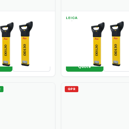
LEICA
20 Cable Underground
Leica DD 130 Cable Undergr
ator
Utility Locator
able and pipe locator with
Mid-range locator with enhance
active detection modes
signal processing for deeper
nal strength display.
detection and better noise rejec
o
+ Add to
View Details
View Deta
e
Quote
R
GPR