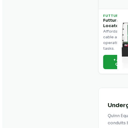
FUTTURA
Futtura BL
Locator
Affordable u
cable and pi
operation for
tasks.
+ Add t
Quot
Underg
Quinn Equi
conduits b