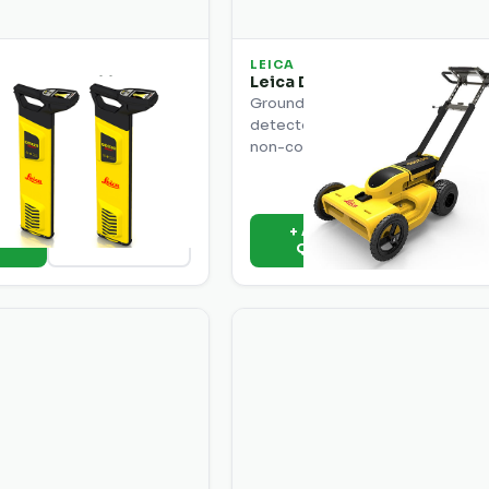
LEICA
30 SMART Utility
Leica DS2000 Utility Detect
lution
Ground-penetrating radar utility
SMART solution with full
detector. Detects all utilities inc
ange, depth measurement,
non-conductive pipes and cable
ing for complex utility
s.
o
+ Add to
View Details
View Deta
e
Quote