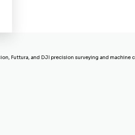
sion, Futtura, and DJI precision surveying and machine 