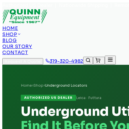
Authorized US Dealer | Nationwide Shipping | Remot
HOME
SHOP
BLOG
OUR STORY
CONTACT
319-320-4982
Request A Quote
0
Home
›
Shop
›
Underground Locators
Leica · Futtura
AUTHORIZED US DEALER
Underground Uti
Find It Before Yo