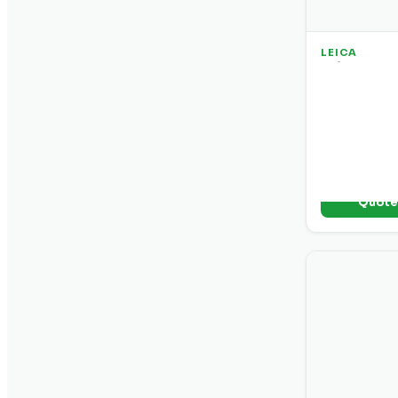
LEICA
Leica DD 2
Locator So
Professional 
frequency r
and data logg
environment
+ Add t
Quot