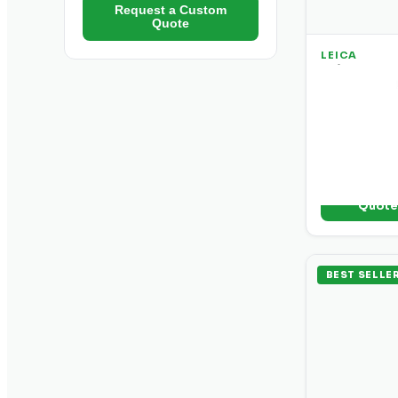
Request a Custom
Quote
LEICA
Leica DD 1
Utility Loc
Entry-level c
passive and 
and clear sig
+ Add t
Quot
BEST SELLE