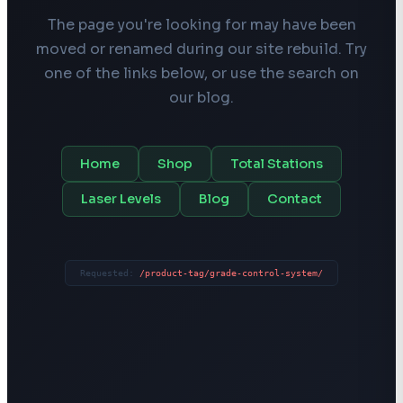
The page you're looking for may have been
moved or renamed during our site rebuild. Try
one of the links below, or use the search on
our blog.
Home
Shop
Total Stations
Laser Levels
Blog
Contact
Requested:
/product-tag/grade-control-system/