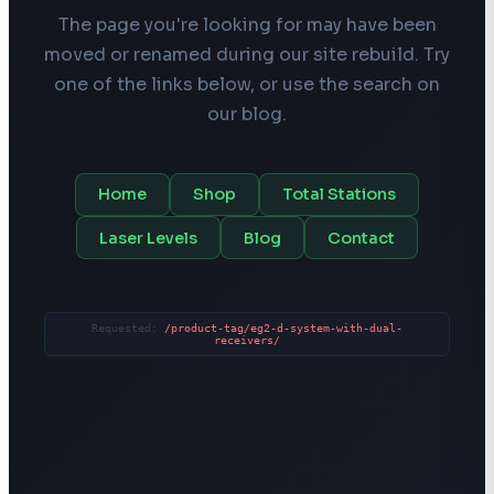
The page you're looking for may have been
moved or renamed during our site rebuild. Try
one of the links below, or use the search on
our blog.
Home
Shop
Total Stations
Laser Levels
Blog
Contact
Requested:
/product-tag/eg2-d-system-with-dual-
receivers/