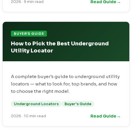
→
Read Guide
2026
·
9 min read
BUYER'S GUIDE
How to Pick the Best Underground
Utility Locator
A complete buyer's guide to underground utility
locators — what to look for, top brands, and how
to choose the right model.
Underground Locators
Buyer's Guide
→
Read Guide
2026
·
10 min read