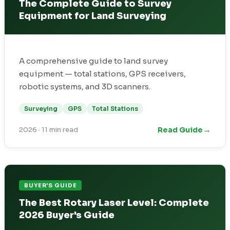
The Complete Guide to Survey
Equipment for Land Surveying
A comprehensive guide to land survey
equipment — total stations, GPS receivers,
robotic systems, and 3D scanners.
Surveying
GPS
Total Stations
→
Read Guide
2026
·
11 min read
BUYER'S GUIDE
The Best Rotary Laser Level: Complete
2026 Buyer's Guide