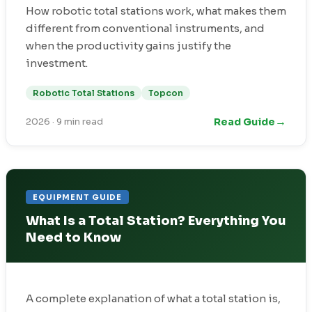
How robotic total stations work, what makes them
different from conventional instruments, and
when the productivity gains justify the
investment.
Robotic Total Stations
Topcon
→
Read Guide
2026
·
9 min read
EQUIPMENT GUIDE
What Is a Total Station? Everything You
Need to Know
A complete explanation of what a total station is,