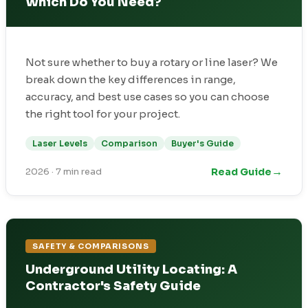
Which Do You Need?
Not sure whether to buy a rotary or line laser? We
break down the key differences in range,
accuracy, and best use cases so you can choose
the right tool for your project.
Laser Levels
Comparison
Buyer's Guide
→
Read Guide
2026
·
7 min read
SAFETY & COMPARISONS
Underground Utility Locating: A
Contractor's Safety Guide