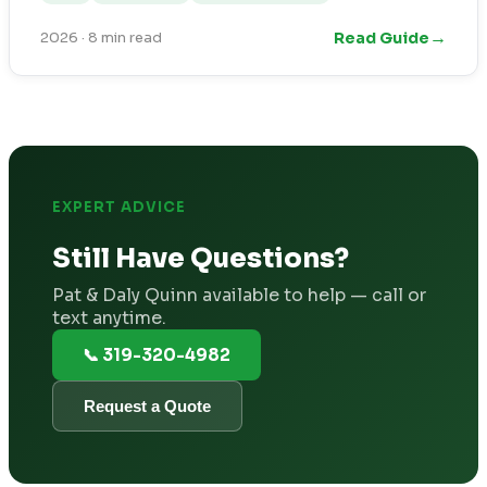
→
Read Guide
2026
·
8 min read
EXPERT ADVICE
Still Have Questions?
Pat & Daly Quinn available to help — call or
text anytime.
📞 319-320-4982
Request a Quote