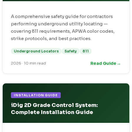
A comprehensive safety guide for contractors
performing underground utility locating —
covering 811 requirements, APWA color codes,
strike protocols, and best practices.
Underground Locators
Safety
811
→
Read Guide
2026
·
10 min read
INSTALLATION GUIDE
iDig 2D Grade Control System:
Complete Installation Guide