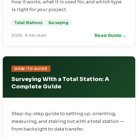
how it works, what it is used for, and which type
is right for your project.
Total Stations
Surveying
→
Read Guide
2026
·
8 min read
HOW-TO GUIDE
Surveying With a Total Station: A
Complete Guide
Step-by-step guide to setting up, orienting,
measuring, and staking out with a total station —
from backsight to data transfer.