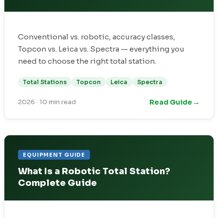
Conventional vs. robotic, accuracy classes,
Topcon vs. Leica vs. Spectra — everything you
need to choose the right total station.
Total Stations
Topcon
Leica
Spectra
→
Read Guide
2026
·
10 min read
EQUIPMENT GUIDE
What Is a Robotic Total Station?
Complete Guide