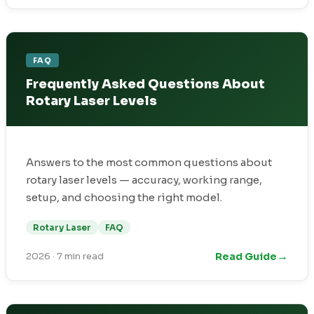
FAQ
Frequently Asked Questions About
Rotary Laser Levels
Answers to the most common questions about
rotary laser levels — accuracy, working range,
setup, and choosing the right model.
Rotary Laser
FAQ
→
Read Guide
2026
·
7 min read