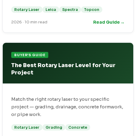
Rotary Laser
Leica
Spectra
Topcon
→
Read Guide
2026
·
10 min read
BUYER'S GUIDE
The Best Rotary Laser Level for Your
Project
Match the right rotary laser to your specific
project — grading, drainage, concrete formwork,
or pipe work.
Rotary Laser
Grading
Concrete