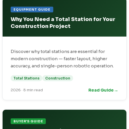
EQUIPMENT GUIDE
Why You Need a Total Station for Your
Construction Project
Discover why total stations are essential for
modern construction — faster layout, higher
accuracy, and single-person robotic operation.
Total Stations
Construction
→
Read Guide
2026
·
8 min read
BUYER'S GUIDE