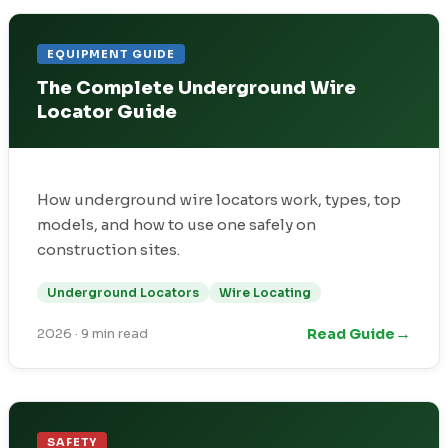
EQUIPMENT GUIDE
The Complete Underground Wire
Locator Guide
How underground wire locators work, types, top
models, and how to use one safely on
construction sites.
Underground Locators
Wire Locating
→
Read Guide
2026
·
9 min read
SAFETY