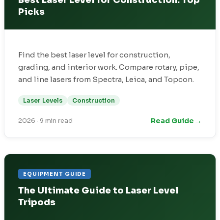
Best Laser Level for Construction: Top
Picks
Find the best laser level for construction,
grading, and interior work. Compare rotary, pipe,
and line lasers from Spectra, Leica, and Topcon.
Laser Levels
Construction
→
Read Guide
2026
·
9 min read
EQUIPMENT GUIDE
The Ultimate Guide to Laser Level
Tripods