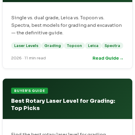
Single vs. dual grade, Leica vs. Topcon vs.
Spectra, best models for grading and excavation
— the definitive guide.
Laser Levels
Grading
Topcon
Leica
Spectra
→
Read Guide
2026
·
11 min read
BUYER'S GUIDE
Best Rotary Laser Level for Grading:
Top Picks
Find the best rotary laser level for grading,