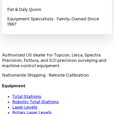
Pat & Daly Quinn
Equipment Specialists · Family-Owned Since
1967
Authorized US dealer for Topcon, Leica, Spectra
Precision, Futtura, and DJI precision surveying and
machine control equipment.
Nationwide Shipping · Remote Calibration
Equipment
Total Stations
Robotic Total Stations
Laser Levels
Rotary Laser Levels