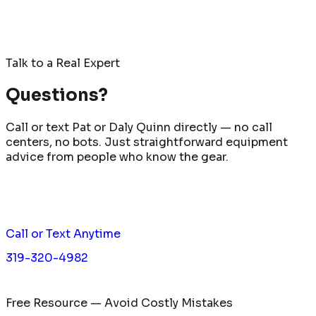
Talk to a Real Expert
Questions?
Call or text Pat or Daly Quinn directly — no call
centers, no bots. Just straightforward equipment
advice from people who know the gear.
Call or Text Anytime
319-320-4982
Free Resource — Avoid Costly Mistakes