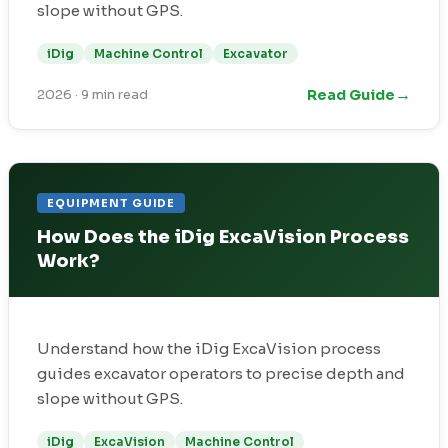
slope without GPS.
iDig
Machine Control
Excavator
→
Read Guide
2026
·
9 min read
EQUIPMENT GUIDE
How Does the iDig ExcaVision Process
Work?
Understand how the iDig ExcaVision process
guides excavator operators to precise depth and
slope without GPS.
iDig
ExcaVision
Machine Control