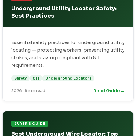
Underground Utility Locator Safety:
Best Practices
Essential safety practices for underground utility
locating — protecting workers, preventing utility
strikes, and staying compliant with 811
requirements.
Safety
811
Underground Locators
→
Read Guide
2026
·
8 min read
BUYER'S GUIDE
Best Underground Wire Locator: Top