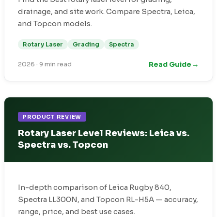
drainage, and site work. Compare Spectra, Leica,
and Topcon models.
Rotary Laser
Grading
Spectra
→
Read Guide
2026
·
9 min read
PRODUCT REVIEW
Rotary Laser Level Reviews: Leica vs.
Spectra vs. Topcon
In-depth comparison of Leica Rugby 840,
Spectra LL300N, and Topcon RL-H5A — accuracy,
range, price, and best use cases.