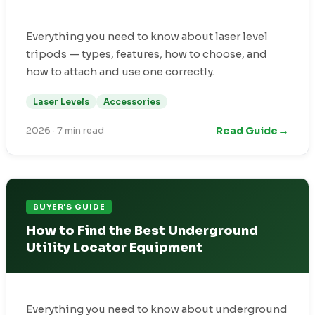
Everything you need to know about laser level
tripods — types, features, how to choose, and
how to attach and use one correctly.
Laser Levels
Accessories
→
Read Guide
2026
·
7 min read
BUYER'S GUIDE
How to Find the Best Underground
Utility Locator Equipment
Everything you need to know about underground