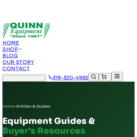
Authorized US Dealer | Nationwide
Shipping | Remote Calibration Support
Authorized
US Dealer · Nationwide Shipping
HOME
SHOP
BLOG
OUR STORY
CONTACT
319-320-4982
Request A Quote
0
Home
›
Articles & Guides
Equipment Guides &
Buyer's Resources