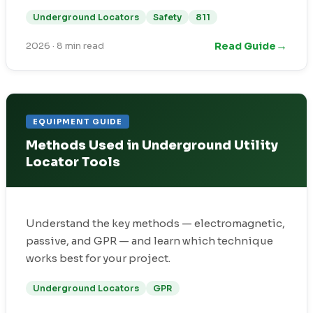
Underground Locators
Safety
811
→
Read Guide
2026
·
8 min read
EQUIPMENT GUIDE
Methods Used in Underground Utility
Locator Tools
Understand the key methods — electromagnetic,
passive, and GPR — and learn which technique
works best for your project.
Underground Locators
GPR