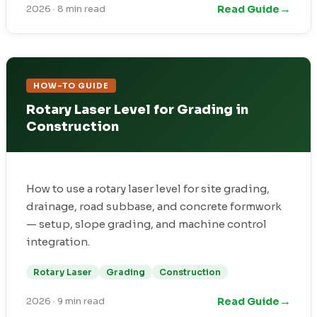
→
Read Guide
2026
·
8 min read
HOW-TO GUIDE
Rotary Laser Level for Grading in
Construction
How to use a rotary laser level for site grading,
drainage, road subbase, and concrete formwork
— setup, slope grading, and machine control
integration.
Rotary Laser
Grading
Construction
→
Read Guide
2026
·
9 min read