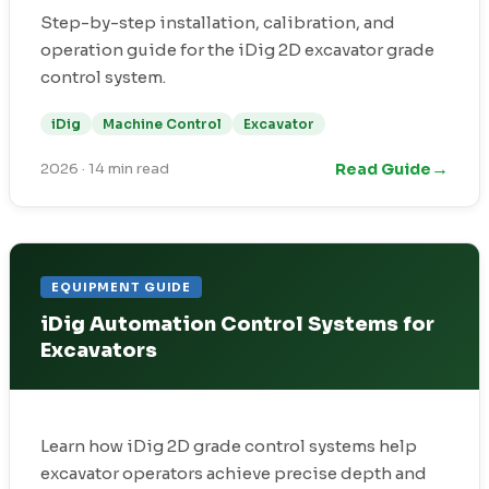
Step-by-step installation, calibration, and
operation guide for the iDig 2D excavator grade
control system.
iDig
Machine Control
Excavator
→
Read Guide
2026
·
14 min read
EQUIPMENT GUIDE
iDig Automation Control Systems for
Excavators
Learn how iDig 2D grade control systems help
excavator operators achieve precise depth and