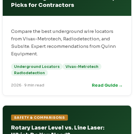
Picks for Contractors
Compare the best underground wire locators
from Vivax-Metrotech, Radiodetection, and
Subsite. Expert recommendations from Quinn
Equipment.
Underground Locators
Vivax-Metrotech
Radiodetection
→
Read Guide
2026
·
9 min read
SAFETY & COMPARISONS
Rotary Laser Level vs. Line Laser: