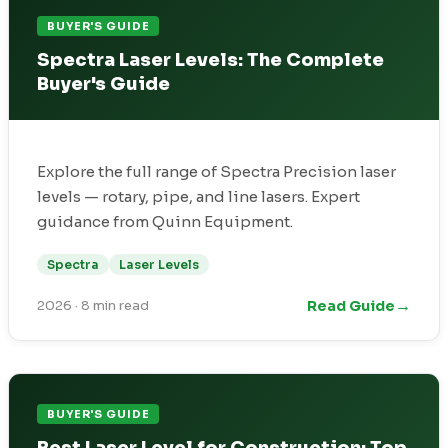
BUYER'S GUIDE
Spectra Laser Levels: The Complete
Buyer's Guide
Explore the full range of Spectra Precision laser
levels — rotary, pipe, and line lasers. Expert
guidance from Quinn Equipment.
Spectra
Laser Levels
→
Read Guide
2026
·
8 min read
BUYER'S GUIDE