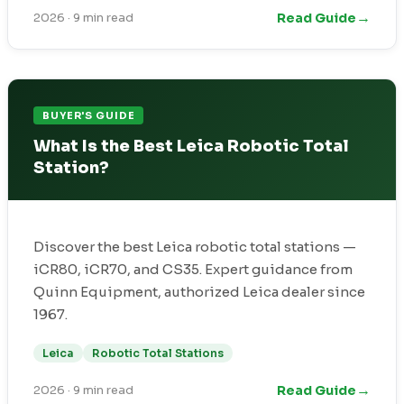
→
Read Guide
2026
·
9 min read
BUYER'S GUIDE
What Is the Best Leica Robotic Total
Station?
Discover the best Leica robotic total stations —
iCR80, iCR70, and CS35. Expert guidance from
Quinn Equipment, authorized Leica dealer since
1967.
Leica
Robotic Total Stations
→
Read Guide
2026
·
9 min read