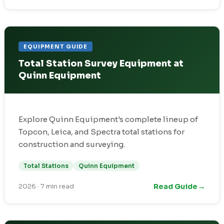
EQUIPMENT GUIDE
Total Station Survey Equipment at
Quinn Equipment
Explore Quinn Equipment's complete lineup of
Topcon, Leica, and Spectra total stations for
construction and surveying.
Total Stations
Quinn Equipment
→
Read Guide
2026
·
7 min read