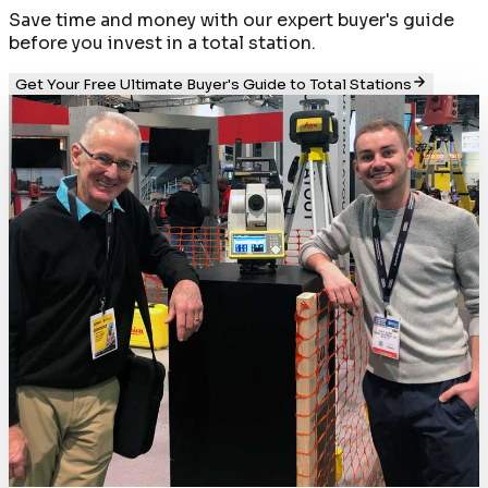
Save time and money with our expert buyer's guide
before you invest in a total station.
Get Your Free Ultimate Buyer's Guide to Total Stations