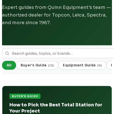
Expert guides from Quinn Equipment's team —
authorized dealer for Topcon, Leica, Spectra,
and more since 1967.
All
Buyer's Guide
Equipment Guide
H
(
12
)
(
9
)
BUYER'S GUIDE
How to Pick the Best Total Station for
Your Project