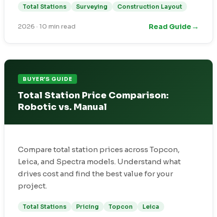
Total Stations
Surveying
Construction Layout
→
Read Guide
2026
·
10 min read
BUYER'S GUIDE
Total Station Price Comparison:
Robotic vs. Manual
Compare total station prices across Topcon,
Leica, and Spectra models. Understand what
drives cost and find the best value for your
project.
Total Stations
Pricing
Topcon
Leica