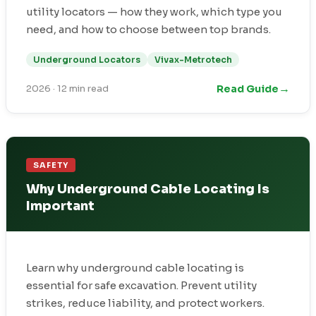
utility locators — how they work, which type you
need, and how to choose between top brands.
Underground Locators
Vivax-Metrotech
→
Read Guide
2026
·
12 min read
SAFETY
Why Underground Cable Locating Is
Important
Learn why underground cable locating is
essential for safe excavation. Prevent utility
strikes, reduce liability, and protect workers.