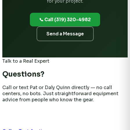
for your project.
📞 Call (319) 320-4982
Send a Message
Talk to a Real Expert
Questions?
Call or text Pat or Daly Quinn directly — no call
centers, no bots. Just straightforward equipment
advice from people who know the gear.