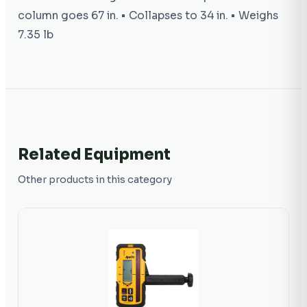
column goes 67 in. • Collapses to 34 in. • Weighs
7.35 lb
Related Equipment
Other products in this category