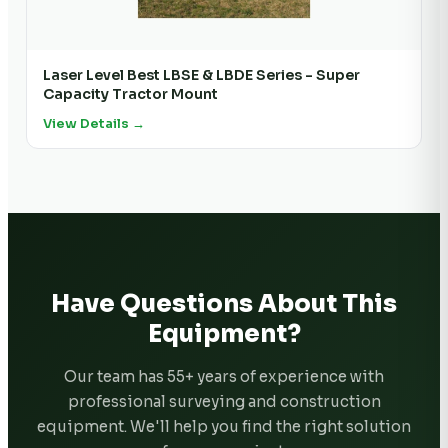
Laser Level Best LBSE & LBDE Series - Super
Capacity Tractor Mount
View Details →
Have Questions About This
Equipment?
Our team has 55+ years of experience with
professional surveying and construction
equipment. We'll help you find the right solution