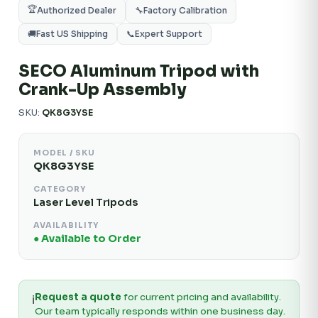
🏆
Authorized Dealer
🔧
Factory Calibration
🚚
Fast US Shipping
📞
Expert Support
SECO Aluminum Tripod with
Crank-Up Assembly
SKU:
QK8G3YSE
MODEL / SKU
QK8G3YSE
CATEGORY
Laser Level Tripods
AVAILABILITY
● Available to Order
Request a quote
for current pricing and availability.
ℹ️
Our team typically responds within one business day.