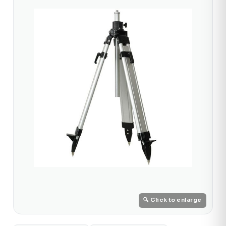
🔍 Click to enlarge