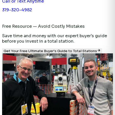
Call or Text Anytime
319-320-4982
Free Resource — Avoid Costly Mistakes
Save time and money with our expert buyer's guide
before you invest in a total station.
Get Your Free Ultimate Buyer's Guide to Total Stations