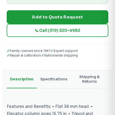
Add to Quote Request
📞 Call (319) 320-4982
✓
✓
Family-owned since 1967
Expert support
✓
✓
Repair & calibration
Nationwide shipping
Shipping &
Description
Specifications
Returns
Features and Benefits: • Flat 36 mm head. •
Elevator column goes 15.75 in. • Tripod and