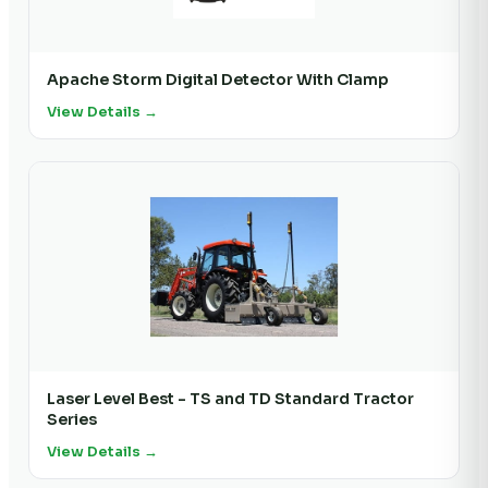
Apache Storm Digital Detector With Clamp
View Details →
Laser Level Best - TS and TD Standard Tractor
Series
View Details →