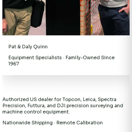
Pat & Daly Quinn
Equipment Specialists · Family-Owned Since
1967
Authorized US dealer for Topcon, Leica, Spectra
Precision, Futtura, and DJI precision surveying and
machine control equipment.
Nationwide Shipping · Remote Calibration