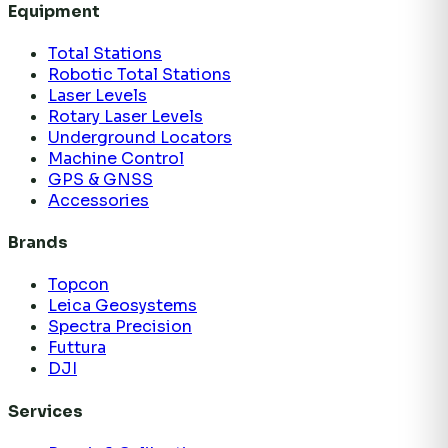
Equipment
Total Stations
Robotic Total Stations
Laser Levels
Rotary Laser Levels
Underground Locators
Machine Control
GPS & GNSS
Accessories
Brands
Topcon
Leica Geosystems
Spectra Precision
Futtura
DJI
Services