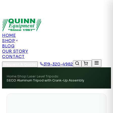
Authorized US Dealer | Nationwide
Shipping | Remote Calibration Support
Authorized
US Dealer · Nationwide Shipping
HOME
SHOP
BLOG
OUR STORY
CONTACT
319-320-4982
Request A Quote
0
Home
/
Shop
/
Laser Level Tripods
/
SECO Aluminum Tripod with Crank-Up Assembly