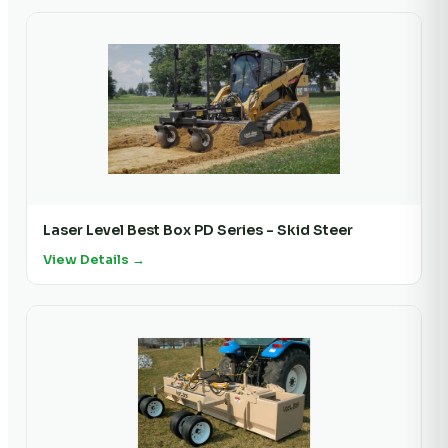
Laser Level Best Box PD Series - Skid Steer
View Details →