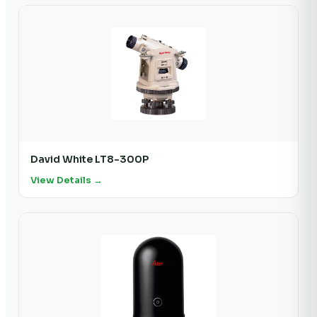
David White LT8-300P
View Details →