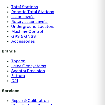
Total Stations
Robotic Total Stations
Laser Levels
Rotary Laser Levels
Underground Locators
Machine Control
GPS & GNSS
Accessories
Brands
Topcon
Leica Geosystems
Spectra Precision
Futtura
DJI
Services
Repair & Calibration