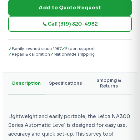
Add to Quote Request
📞 Call (319) 320-4982
✓
✓
Family-owned since 1967
Expert support
✓
✓
Repair & calibration
Nationwide shipping
Shipping &
Description
Specifications
Returns
Lightweight and easily portable, the Leica NA300
Series Automatic Level is designed for easy use,
accuracy and quick set-up. This survey tool