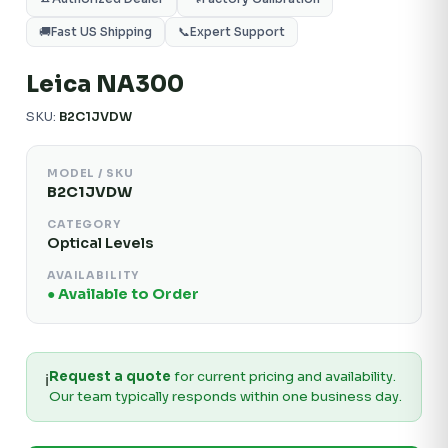
🚚
Fast US Shipping
📞
Expert Support
Leica NA300
SKU:
B2C1JVDW
MODEL / SKU
B2C1JVDW
CATEGORY
Optical Levels
AVAILABILITY
● Available to Order
Request a quote
for current pricing and availability.
ℹ️
Our team typically responds within one business day.