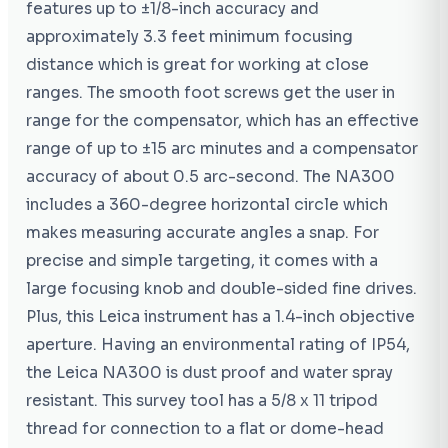
features up to ±1/8-inch accuracy and
approximately 3.3 feet minimum focusing
distance which is great for working at close
ranges. The smooth foot screws get the user in
range for the compensator, which has an effective
range of up to ±15 arc minutes and a compensator
accuracy of about 0.5 arc-second. The NA300
includes a 360-degree horizontal circle which
makes measuring accurate angles a snap. For
precise and simple targeting, it comes with a
large focusing knob and double-sided fine drives.
Plus, this Leica instrument has a 1.4-inch objective
aperture. Having an environmental rating of IP54,
the Leica NA300 is dust proof and water spray
resistant. This survey tool has a 5/8 x 11 tripod
thread for connection to a flat or dome-head