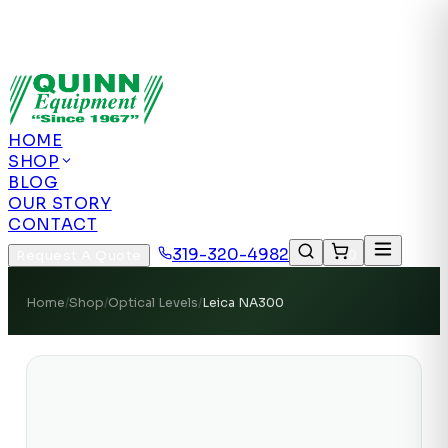
Authorized US Dealer | Nationwide
Shipping | Remote Calibration Support
Authorized
US Dealer · Nationwide Shipping
HOME
SHOP
BLOG
OUR STORY
CONTACT
319-320-4982
Request A Quote
0
Home
/
Shop
/
Optical Levels
/
Leica NA300