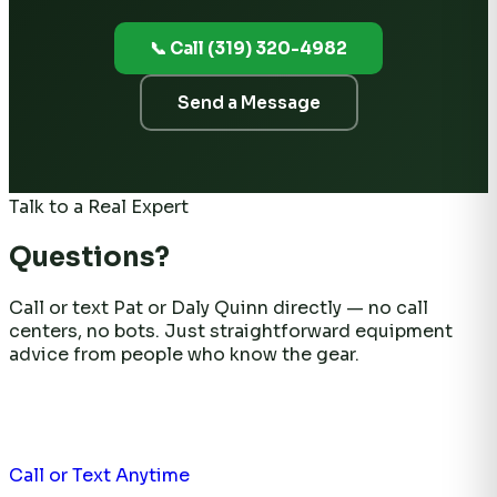
📞 Call (319) 320-4982
Send a Message
Talk to a Real Expert
Questions?
Call or text Pat or Daly Quinn directly — no call
centers, no bots. Just straightforward equipment
advice from people who know the gear.
Call or Text Anytime