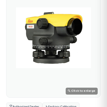
🔍 Click to enlarge
🏆
Authorized Dealer
🔧
Factory Calibration