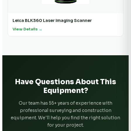
Leica BLK360 Laser Imaging Scanner
View Details →
Have Questions About This
Equipment?
Our team has 55+ years of experience with
professional surveying and construction
equipment. We'll help you find the right solution
for your project.