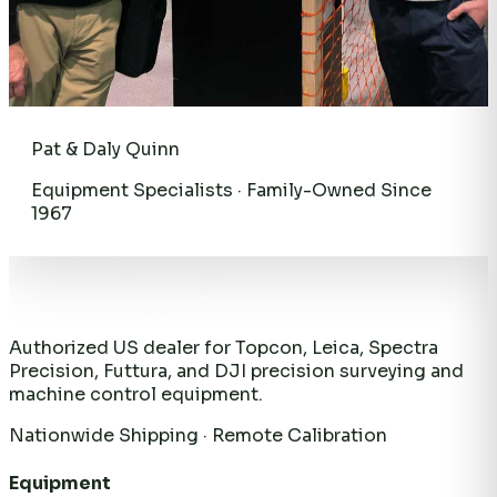
Pat & Daly Quinn
Equipment Specialists · Family-Owned Since
1967
Authorized US dealer for Topcon, Leica, Spectra
Precision, Futtura, and DJI precision surveying and
machine control equipment.
Nationwide Shipping · Remote Calibration
Equipment