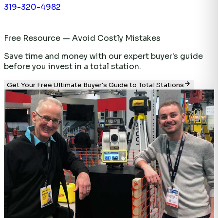
319-320-4982
Free Resource — Avoid Costly Mistakes
Save time and money with our expert buyer's guide
before you invest in a total station.
Get Your Free Ultimate Buyer's Guide to Total Stations