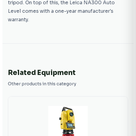
tripod. On top of this, the Leica NA300 Auto
Level comes with a one-year manufacturer's
warranty.
Related Equipment
Other products in this category