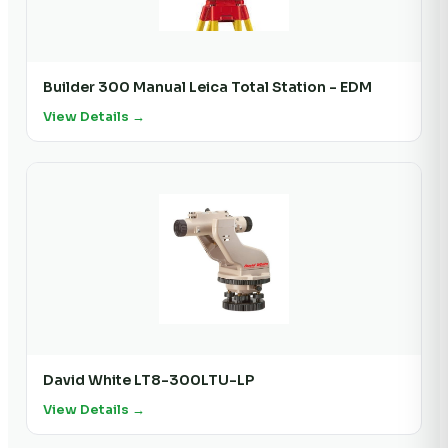
Builder 300 Manual Leica Total Station - EDM
View Details →
David White LT8-300LTU-LP
View Details →