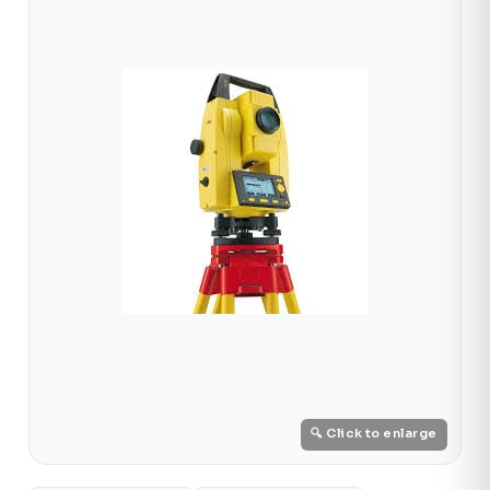
🔍 Click to enlarge