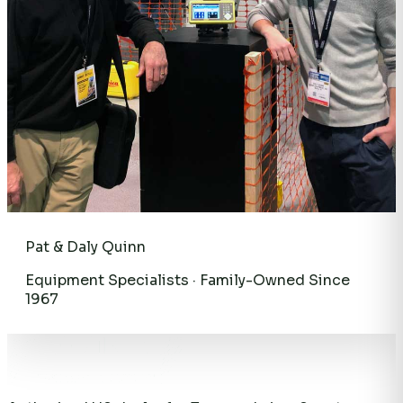
Pat & Daly Quinn
Equipment Specialists · Family-Owned Since
1967