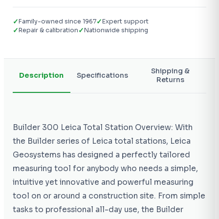
✓
✓
Family-owned since 1967
Expert support
✓
✓
Repair & calibration
Nationwide shipping
Shipping &
Description
Specifications
Returns
Builder 300 Leica Total Station Overview: With
the Builder series of Leica total stations, Leica
Geosystems has designed a perfectly tailored
measuring tool for anybody who needs a simple,
intuitive yet innovative and powerful measuring
tool on or around a construction site. From simple
tasks to professional all-day use, the Builder