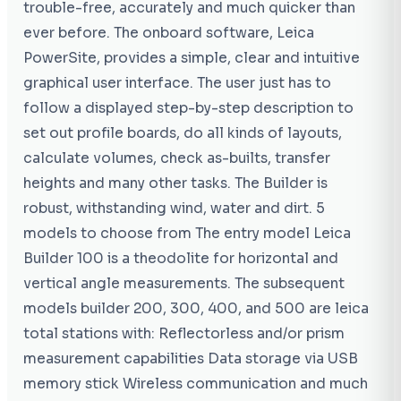
trouble-free, accurately and much quicker than
ever before. The onboard software, Leica
PowerSite, provides a simple, clear and intuitive
graphical user interface. The user just has to
follow a displayed step-by-step description to
set out profile boards, do all kinds of layouts,
calculate volumes, check as-builts, transfer
heights and many other tasks. The Builder is
robust, withstanding wind, water and dirt. 5
models to choose from The entry model Leica
Builder 100 is a theodolite for horizontal and
vertical angle measurements. The subsequent
models builder 200, 300, 400, and 500 are leica
total stations with: Reflectorless and/or prism
measurement capabilities Data storage via USB
memory stick Wireless communication and much