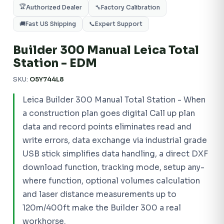
🏆
Authorized Dealer
🔧
Factory Calibration
🚚
Fast US Shipping
📞
Expert Support
Builder 300 Manual Leica Total
Station - EDM
SKU:
O5Y744L8
Leica Builder 300 Manual Total Station - When
a construction plan goes digital Call up plan
data and record points eliminates read and
write errors, data exchange via industrial grade
USB stick simplifies data handling, a direct DXF
download function, tracking mode, setup any-
where function, optional volumes calculation
and laser distance measurements up to
120m/400ft make the Builder 300 a real
workhorse.