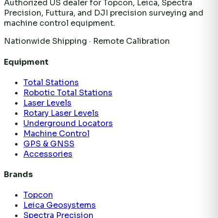
Authorized US dealer for Topcon, Leica, Spectra
Precision, Futtura, and DJI precision surveying and
machine control equipment.
Nationwide Shipping · Remote Calibration
Equipment
Total Stations
Robotic Total Stations
Laser Levels
Rotary Laser Levels
Underground Locators
Machine Control
GPS & GNSS
Accessories
Brands
Topcon
Leica Geosystems
Spectra Precision