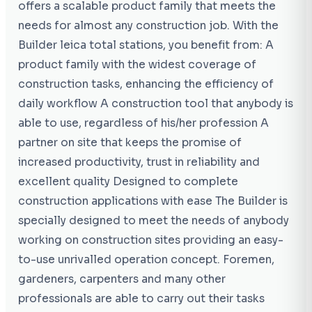
offers a scalable product family that meets the
needs for almost any construction job. With the
Builder leica total stations, you benefit from: A
product family with the widest coverage of
construction tasks, enhancing the efficiency of
daily workflow A construction tool that anybody is
able to use, regardless of his/her profession A
partner on site that keeps the promise of
increased productivity, trust in reliability and
excellent quality Designed to complete
construction applications with ease The Builder is
specially designed to meet the needs of anybody
working on construction sites providing an easy-
to-use unrivalled operation concept. Foremen,
gardeners, carpenters and many other
professionals are able to carry out their tasks