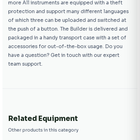
more All instruments are equipped with a theft
protection and support many different languages
of which three can be uploaded and switched at
the push of a button. The Builder is delivered and
packaged in a handy transport case with a set of
accessories for out-of-the-box usage. Do you
have a question? Get in touch with our expert
team support.
Related Equipment
Other products in this category