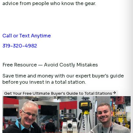
advice from people who know the gear.
Call or Text Anytime
319-320-4982
Free Resource — Avoid Costly Mistakes
Save time and money with our expert buyer's guide
before you invest in a total station.
Get Your Free Ultimate Buyer's Guide to Total Stations