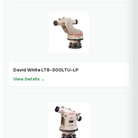
David White LT8-300LTU-LP
View Details →