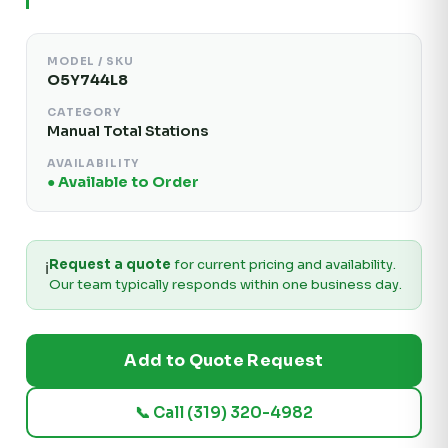
MODEL / SKU
O5Y744L8
CATEGORY
Manual Total Stations
AVAILABILITY
● Available to Order
Request a quote
for current pricing and availability.
ℹ️
Our team typically responds within one business day.
Add to Quote Request
📞 Call (319) 320-4982