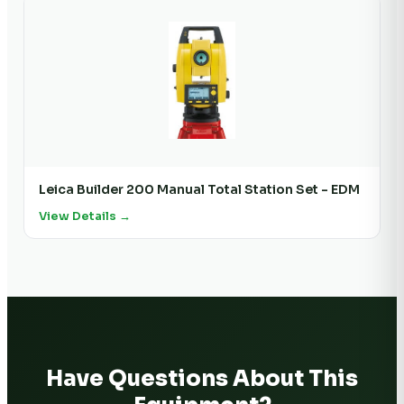
Leica Builder 200 Manual Total Station Set - EDM
View Details →
Have Questions About This