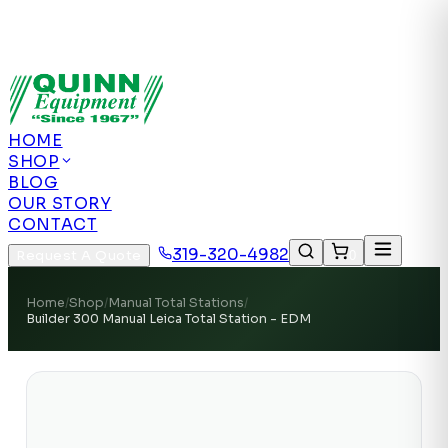
Authorized US Dealer | Nationwide
Shipping | Remote Calibration Support
Authorized
US Dealer · Nationwide Shipping
HOME
SHOP
BLOG
OUR STORY
CONTACT
319-320-4982
Request A Quote
0
Home
/
Shop
/
Manual Total Stations
/
Builder 300 Manual Leica Total Station - EDM