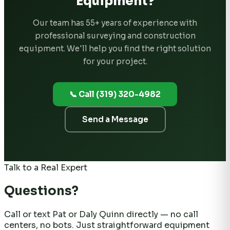
Equipment?
Our team has 55+ years of experience with
professional surveying and construction
equipment. We'll help you find the right solution
for your project.
📞 Call (319) 320-4982
Send a Message
Talk to a Real Expert
Questions?
Call or text Pat or Daly Quinn directly — no call
centers, no bots. Just straightforward equipment