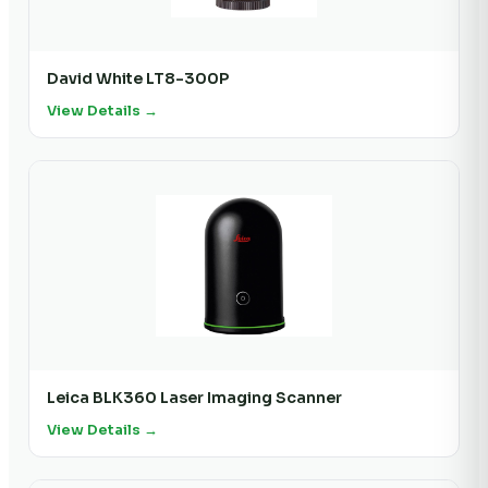
David White LT8-300P
View Details →
Leica BLK360 Laser Imaging Scanner
View Details →