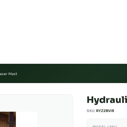
e Calibration Support
Authorized US Dealer · Nationwid
Laser Mast
Hydrauli
SKU:
RYZ2BVI8
MODEL / SKU