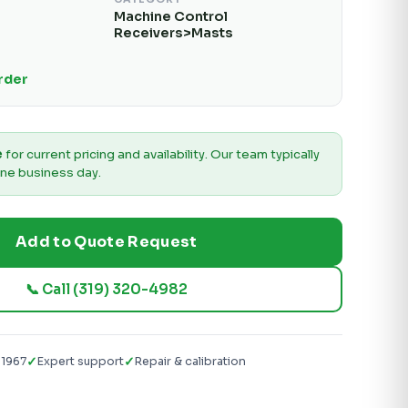
Machine Control
Receivers>Masts
Order
e
for current pricing and availability. Our team typically
ne business day.
Add to Quote Request
📞 Call (319) 320-4982
✓
✓
 1967
Expert support
Repair & calibration
g