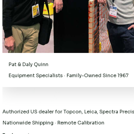
Pat & Daly Quinn
Equipment Specialists · Family-Owned Since 1967
Authorized US dealer for Topcon, Leica, Spectra Preci
Nationwide Shipping · Remote Calibration