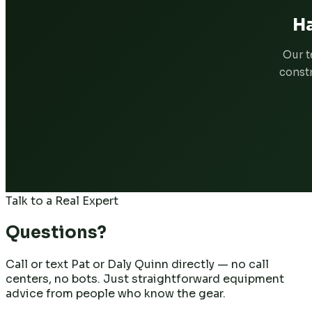
Ha
Our t
constr
Talk to a Real Expert
Questions?
Call or text Pat or Daly Quinn directly — no call
centers, no bots. Just straightforward equipment
advice from people who know the gear.