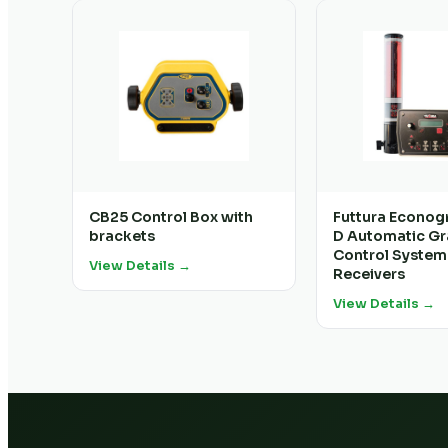
CB25 Control Box with
Futtura Econog
brackets
D Automatic G
Control System
View Details →
Receivers
View Details →