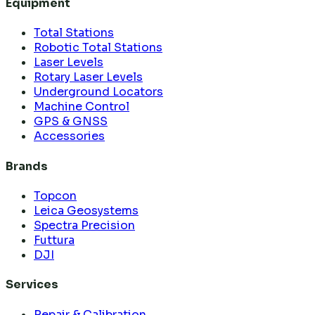
Equipment
Total Stations
Robotic Total Stations
Laser Levels
Rotary Laser Levels
Underground Locators
Machine Control
GPS & GNSS
Accessories
Brands
Topcon
Leica Geosystems
Spectra Precision
Futtura
DJI
Services
Repair & Calibration