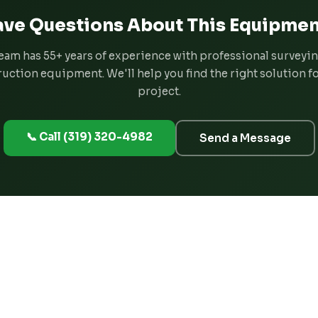
ve Questions About This Equipmen
eam has 55+ years of experience with professional surveyi
uction equipment. We'll help you find the right solution f
project.
📞 Call (319) 320-4982
Send a Message