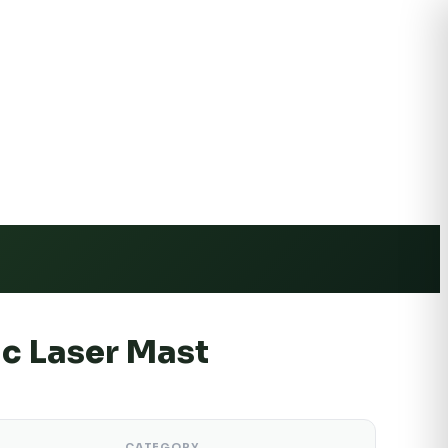
e Shipping
c Laser Mast
CATEGORY