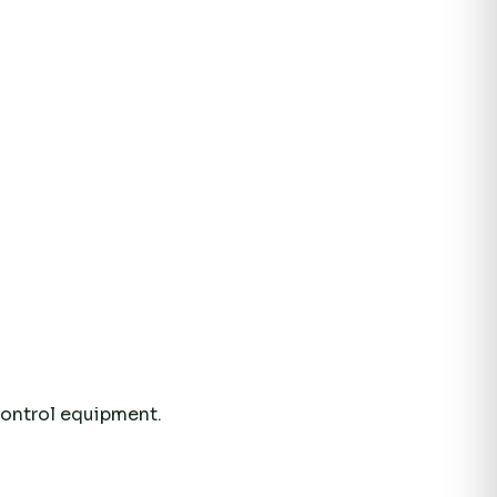
control equipment.