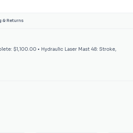
g & Returns
plete: $1,100.00 • Hydraulic Laser Mast 48: Stroke,