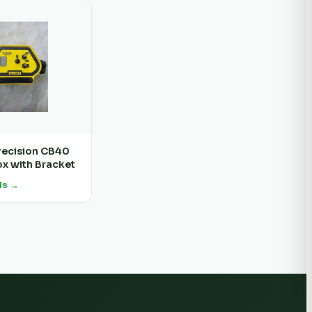
recision CB40
ox with Bracket
ls →