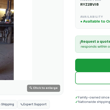
RYZ2BVI8
AVAILABILITY
● Available to 
Request a quot
ℹ️
responds within o
🔍 Click to enlarge
✓
Family-owned since
✓
Nationwide shippin
S Shipping
📞
Expert Support