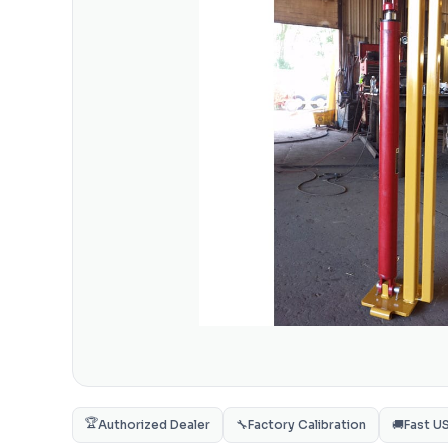
🏆
Authorized Dealer
🔧
Factory Calibration
🚚
Fast U