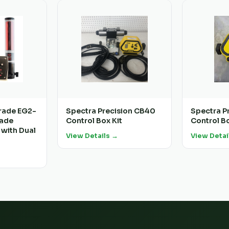
rade EG2-
Spectra Precision CB40
Spectra P
rade
Control Box Kit
Control B
 with Dual
View Details →
View Detai