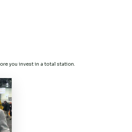
e you invest in a total station.