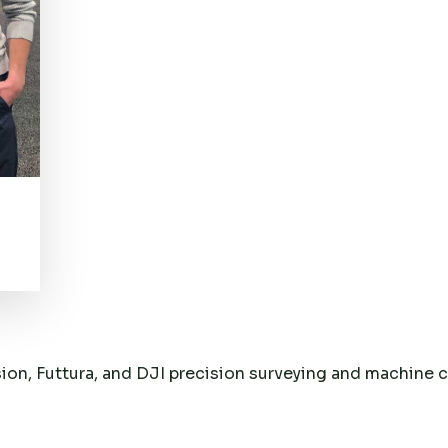
sion, Futtura, and DJI precision surveying and machine 