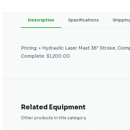
Description
Specifications
Shippin
Pricing: • Hydraulic Laser Mast 36" Stroke, Com
Complete: $1,200.00
Related Equipment
Other products in this category