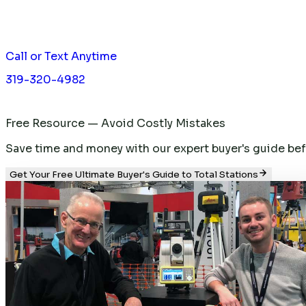
Call or Text Anytime
319-320-4982
Free Resource — Avoid Costly Mistakes
Save time and money with our expert buyer's guide befor
Get Your Free Ultimate Buyer's Guide to Total Stations