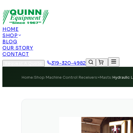
Authorized US Dealer | Nationwide Shipping | Remot
HOME
SHOP
BLOG
OUR STORY
CONTACT
319-320-4982
Request A Quote
0
Home
/
Shop
/
Machine Control Receivers>Masts
/
Hydraulic 