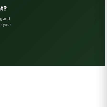
t?
ng and
or your