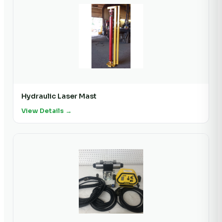
Hydraulic Laser Mast
View Details →