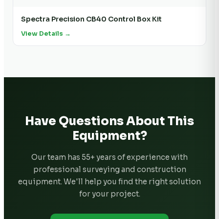
Spectra Precision CB40 Control Box Kit
View Details →
Have Questions About This
Equipment?
Our team has 55+ years of experience with
professional surveying and construction
equipment. We'll help you find the right solution
for your project.