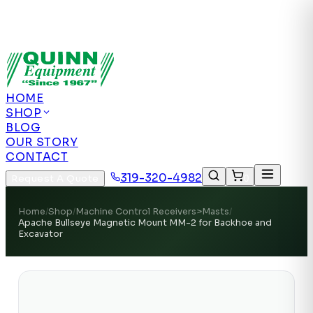
Authorized US Dealer | Nationwide
Shipping | Remote Calibration Support
Authorized
US Dealer · Nationwide Shipping
HOME
SHOP
BLOG
OUR STORY
CONTACT
319-320-4982
Request A Quote
0
Home
/
Shop
/
Machine Control Receivers>Masts
/
Apache Bullseye Magnetic Mount MM-2 for Backhoe and
Excavator