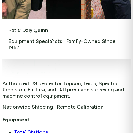
Pat & Daly Quinn
Equipment Specialists · Family-Owned Since
1967
Authorized US dealer for Topcon, Leica, Spectra
Precision, Futtura, and DJI precision surveying and
machine control equipment.
Nationwide Shipping · Remote Calibration
Equipment
Total Stations