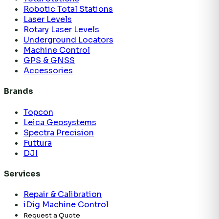
Robotic Total Stations
Laser Levels
Rotary Laser Levels
Underground Locators
Machine Control
GPS & GNSS
Accessories
Brands
Topcon
Leica Geosystems
Spectra Precision
Futtura
DJI
Services
Repair & Calibration
iDig Machine Control
Request a Quote