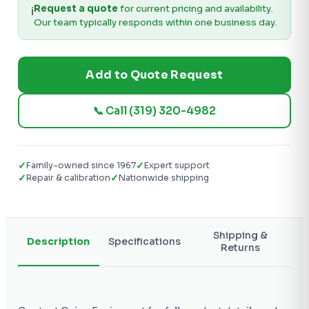
Request a quote
for current pricing and availability.
ℹ️
Our team typically responds within one business day.
Add to Quote Request
📞 Call (319) 320-4982
✓
✓
Family-owned since 1967
Expert support
✓
✓
Repair & calibration
Nationwide shipping
Shipping &
Description
Specifications
Returns