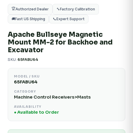
🏆
Authorized Dealer
🔧
Factory Calibration
🚚
Fast US Shipping
📞
Expert Support
Apache Bullseye Magnetic
Mount MM-2 for Backhoe and
Excavator
SKU:
65FABU64
MODEL / SKU
65FABU64
CATEGORY
Machine Control Receivers>Masts
AVAILABILITY
● Available to Order