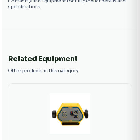
Contact Quinn Equipment for full product details and
specifications.
Related Equipment
Other products in this category