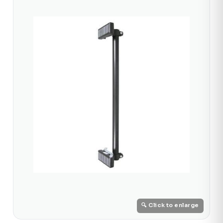
🔍 Click to enlarge