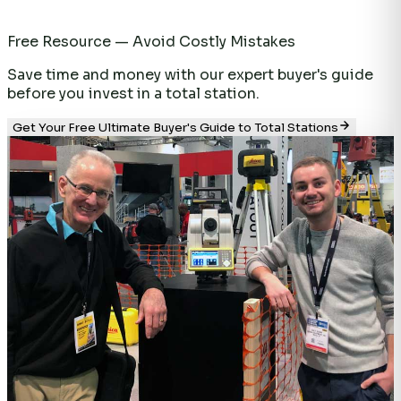
Free Resource — Avoid Costly Mistakes
Save time and money with our expert buyer's guide
before you invest in a total station.
Get Your Free Ultimate Buyer's Guide to Total Stations