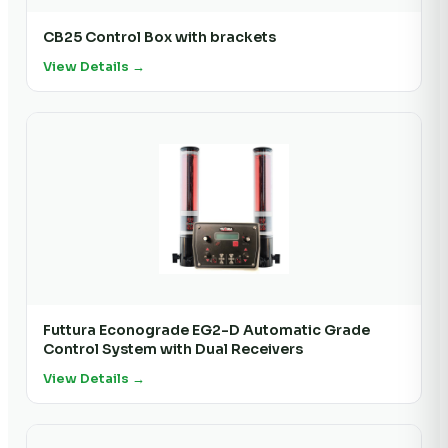
CB25 Control Box with brackets
View Details →
Futtura Econograde EG2-D Automatic Grade
Control System with Dual Receivers
View Details →