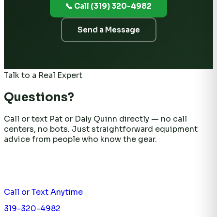
📞 Call (319) 320-4982
Send a Message
Talk to a Real Expert
Questions?
Call or text Pat or Daly Quinn directly — no call
centers, no bots. Just straightforward equipment
advice from people who know the gear.
Call or Text Anytime
319-320-4982