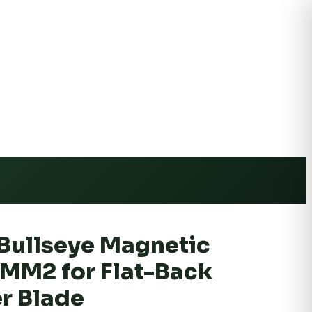
e Shipping
Bullseye Magnetic
MM2 for Flat-Back
r Blade