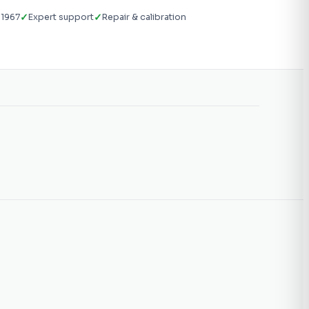
✓
✓
 1967
Expert support
Repair & calibration
g