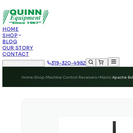
Authorized US Dealer | Nationwide Shipping | Remot
HOME
SHOP
BLOG
OUR STORY
CONTACT
319-320-4982
Request A Quote
0
Home
/
Shop
/
Machine Control Receivers>Masts
/
Apache Bul