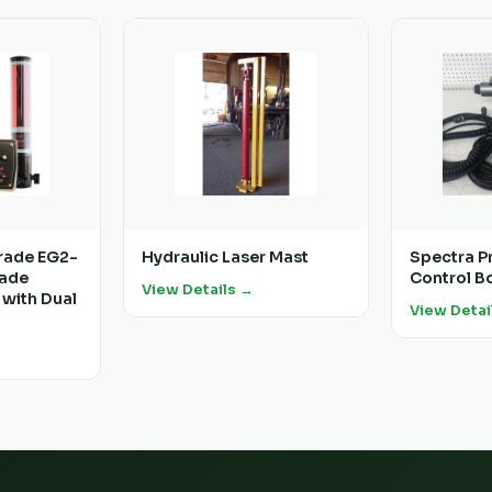
rade EG2-
Hydraulic Laser Mast
Spectra P
rade
Control Bo
View Details →
 with Dual
View Detai