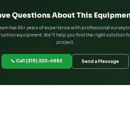
ve Questions About This Equipmen
eam has 55+ years of experience with professional surveyi
uction equipment. We'll help you find the right solution f
project.
📞 Call (319) 320-4982
Send a Message