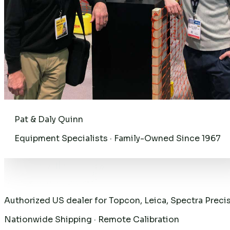
Pat & Daly Quinn
Equipment Specialists · Family-Owned Since 1967
Authorized US dealer for Topcon, Leica, Spectra Preci
Nationwide Shipping · Remote Calibration