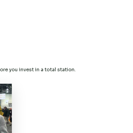
e you invest in a total station.