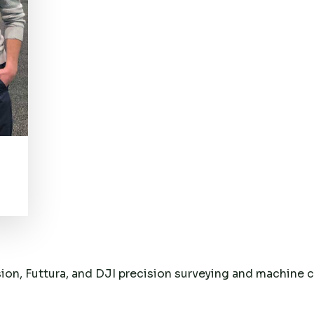
sion, Futtura, and DJI precision surveying and machine 