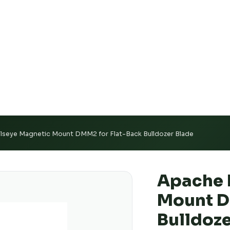
e Calibration Support
Authorized US Dealer · Nationwid
lseye Magnetic Mount DMM2 for Flat-Back Bulldozer Blade
Apache 
Mount D
Bulldoze