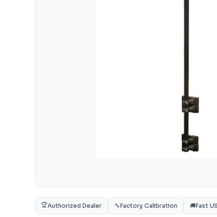
🏆
Authorized Dealer
🔧
Factory Calibration
🚚
Fast U