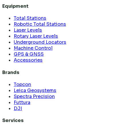
Equipment
Total Stations
Robotic Total Stations
Laser Levels
Rotary Laser Levels
Underground Locators
Machine Control
GPS & GNSS
Accessories
Brands
Topcon
Leica Geosystems
Spectra Precision
Futtura
DJI
Services