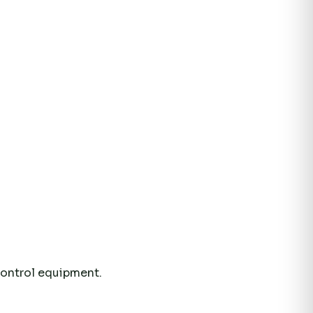
control equipment.