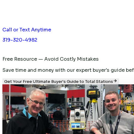
Call or Text Anytime
319-320-4982
Free Resource — Avoid Costly Mistakes
Save time and money with our expert buyer's guide befor
Get Your Free Ultimate Buyer's Guide to Total Stations