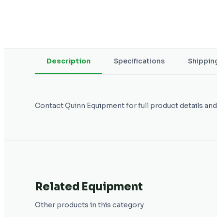
Description
Specifications
Shippin
Contact Quinn Equipment for full product details and
Related Equipment
Other products in this category