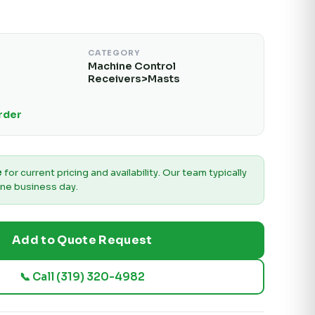
CATEGORY
Machine Control
Receivers>Masts
Order
e
for current pricing and availability. Our team typically
ne business day.
Add to Quote Request
📞 Call (319) 320-4982