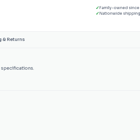
✓
Family-owned since
✓
Nationwide shippin
g & Returns
 specifications.