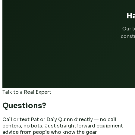
Ha
Our t
constr
Talk to a Real Expert
Questions?
Call or text Pat or Daly Quinn directly — no call
centers, no bots. Just straightforward equipment
advice from people who know the gear.