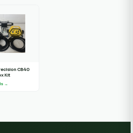
recision CB40
x Kit
ls →