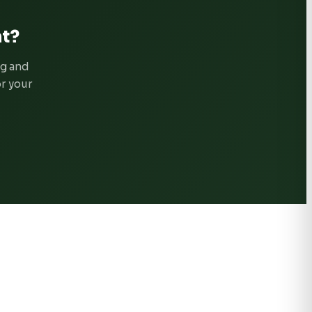
t?
ng and
or your