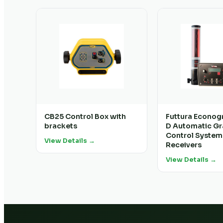
CB25 Control Box with
Futtura Econog
brackets
D Automatic G
Control System
View Details →
Receivers
View Details →