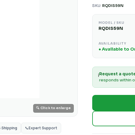
SKU:
RQDIS59N
MODEL / SKU
RQDIS59N
AVAILABILITY
● Available to 
Request a quot
ℹ️
responds within o
🔍 Click to enlarge
S Shipping
📞
Expert Support