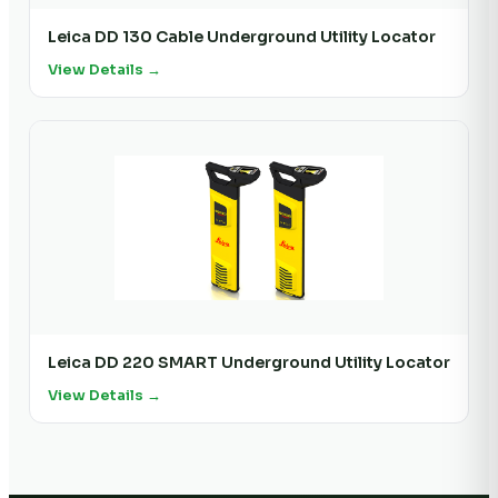
Leica DD 130 Cable Underground Utility Locator
View Details →
Leica DD 220 SMART Underground Utility Locator
View Details →