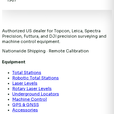
1967
Authorized US dealer for Topcon, Leica, Spectra
Precision, Futtura, and DJI precision surveying and
machine control equipment.
Nationwide Shipping · Remote Calibration
Equipment
Total Stations
Robotic Total Stations
Laser Levels
Rotary Laser Levels
Underground Locators
Machine Control
GPS & GNSS
Accessories