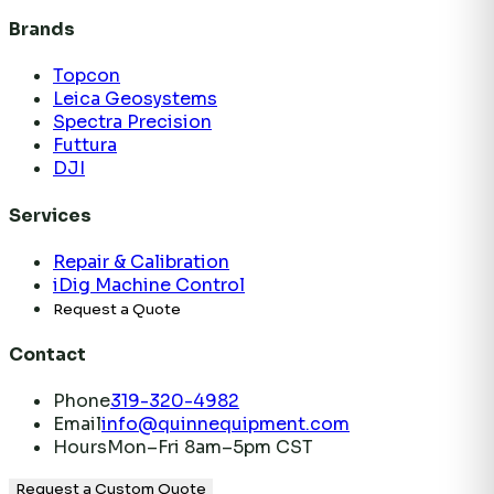
Brands
Topcon
Leica Geosystems
Spectra Precision
Futtura
DJI
Services
Repair & Calibration
iDig Machine Control
Request a Quote
Contact
Phone
319-320-4982
Email
info@quinnequipment.com
Hours
Mon–Fri 8am–5pm CST
Request a Custom Quote