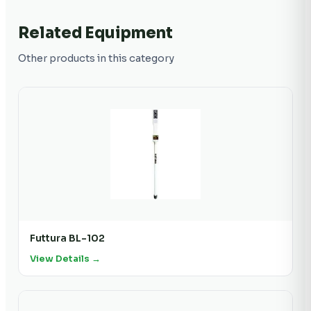
Related Equipment
Other products in this category
Futtura BL-102
View Details →