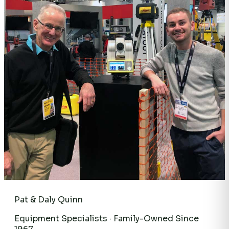
Pat & Daly Quinn
Equipment Specialists · Family-Owned Since