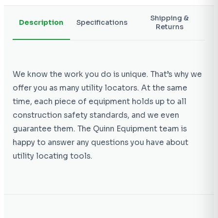
Shipping &
Description
Specifications
Returns
We know the work you do is unique. That’s why we
offer you as many utility locators. At the same
time, each piece of equipment holds up to all
construction safety standards, and we even
guarantee them. The Quinn Equipment team is
happy to answer any questions you have about
utility locating tools.