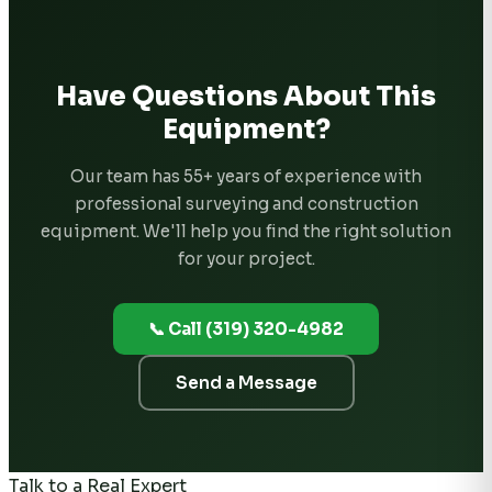
Have Questions About This
Equipment?
Our team has 55+ years of experience with
professional surveying and construction
equipment. We'll help you find the right solution
for your project.
📞 Call (319) 320-4982
Send a Message
Talk to a Real Expert