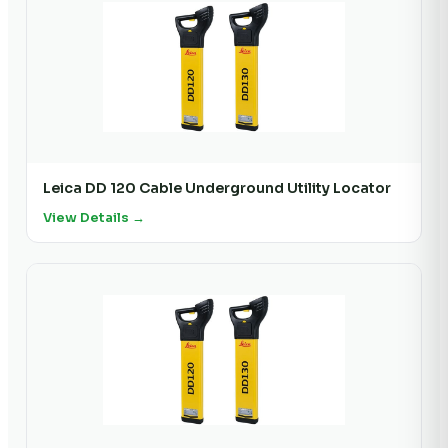
Leica DD 120 Cable Underground Utility Locator
View Details →