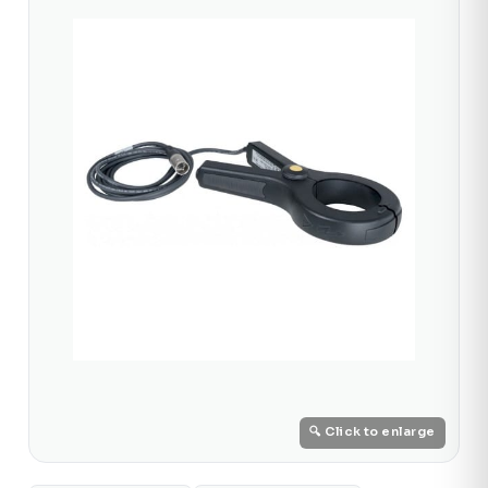
🔍 Click to enlarge