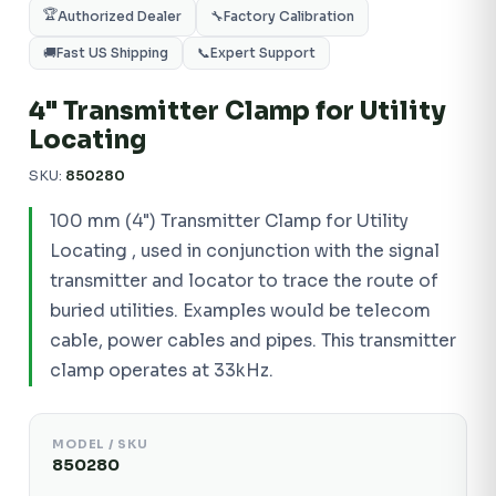
🏆
Authorized Dealer
🔧
Factory Calibration
🚚
Fast US Shipping
📞
Expert Support
4" Transmitter Clamp for Utility
Locating
SKU:
850280
100 mm (4") Transmitter Clamp for Utility
Locating , used in conjunction with the signal
transmitter and locator to trace the route of
buried utilities. Examples would be telecom
cable, power cables and pipes. This transmitter
clamp operates at 33kHz.
MODEL / SKU
850280