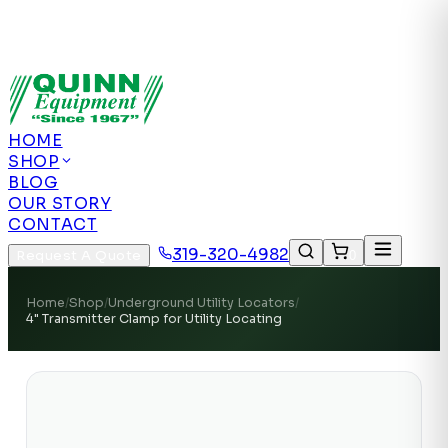
Authorized US Dealer | Nationwide
Shipping | Remote Calibration Support
Authorized
US Dealer · Nationwide Shipping
HOME
SHOP
BLOG
OUR STORY
CONTACT
319-320-4982
Request A Quote
0
Home
/
Shop
/
Underground Utility Locators
/
4" Transmitter Clamp for Utility Locating