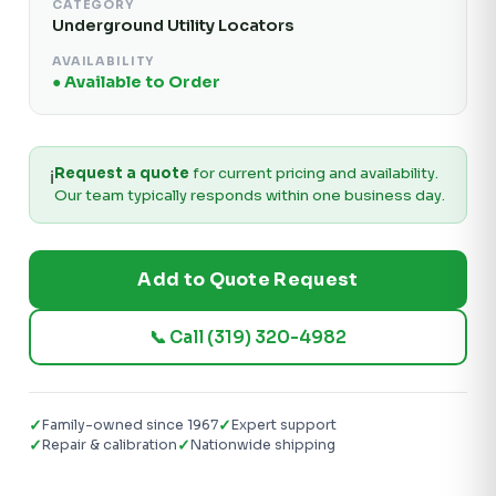
CATEGORY
Underground Utility Locators
AVAILABILITY
● Available to Order
Request a quote
for current pricing and availability.
ℹ️
Our team typically responds within one business day.
Add to Quote Request
📞 Call (319) 320-4982
✓
✓
Family-owned since 1967
Expert support
✓
✓
Repair & calibration
Nationwide shipping