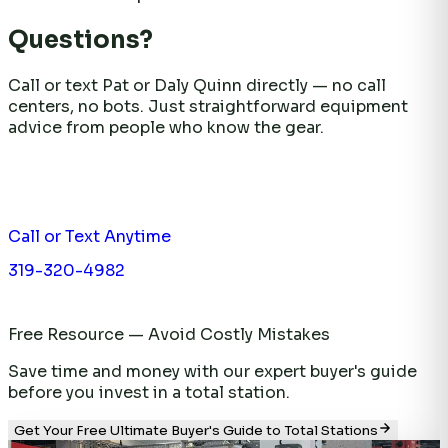
Questions?
Call or text Pat or Daly Quinn directly — no call
centers, no bots. Just straightforward equipment
advice from people who know the gear.
Call or Text Anytime
319-320-4982
Free Resource — Avoid Costly Mistakes
Save time and money with our expert buyer's guide
before you invest in a total station.
Get Your Free Ultimate Buyer's Guide to Total Stations