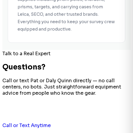
prisms, targets, and carrying cases from
Leica, SECO, and other trusted brands.
Everything you need to keep your survey crew
equipped and productive.
Talk to a Real Expert
Questions?
Call or text Pat or Daly Quinn directly — no call
centers, no bots. Just straightforward equipment
advice from people who know the gear.
Call or Text Anytime