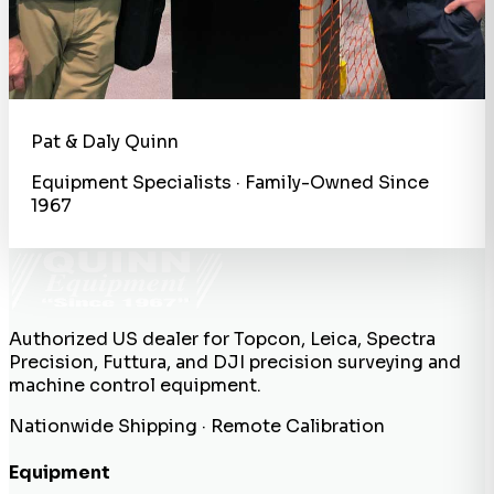
Pat & Daly Quinn
Equipment Specialists · Family-Owned Since
1967
Authorized US dealer for Topcon, Leica, Spectra
Precision, Futtura, and DJI precision surveying and
machine control equipment.
Nationwide Shipping · Remote Calibration
Equipment