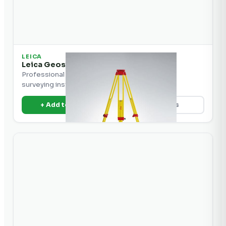
LEICA
Leica Geosystems Tripod Heavy Duty
Professional heavy-duty tripod for precision
surveying instruments.
+ Add to Quote
View Details