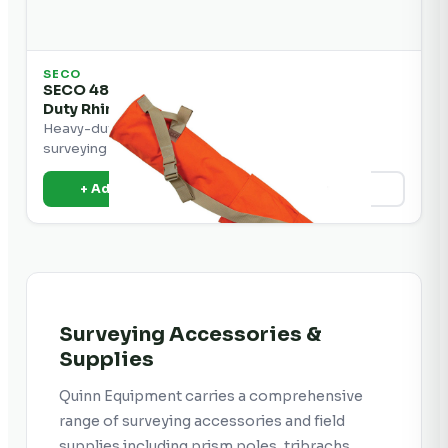
SECO
SECO 48" Lath Bag with Pockets and Heavy
Duty Rhinotek
Heavy-duty lath bag with pockets for carrying
surveying stakes and accessories.
+ Add to Quote
View Details
Surveying Accessories &
Supplies
Quinn Equipment carries a comprehensive
range of surveying accessories and field
supplies including prism poles, tribrachs,