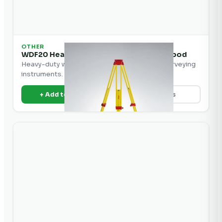
OTHER
WDF20 Heavy Duty Wood/Fiberglass Tripod
Heavy-duty wood and fiberglass tripod for surveying
instruments.
+ Add to Quote
View Details