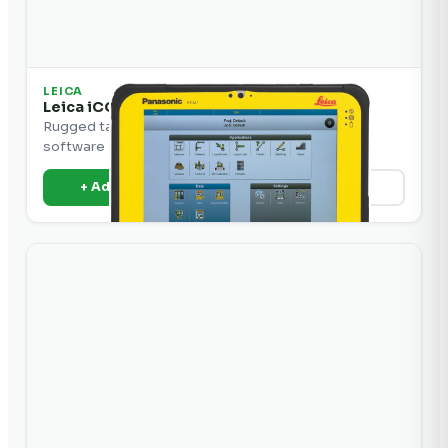
LEICA
Leica iCON CC80 Tablet Computer
Rugged tablet computer for iCON construction
software and machine control.
+ Add to Quote
View Details