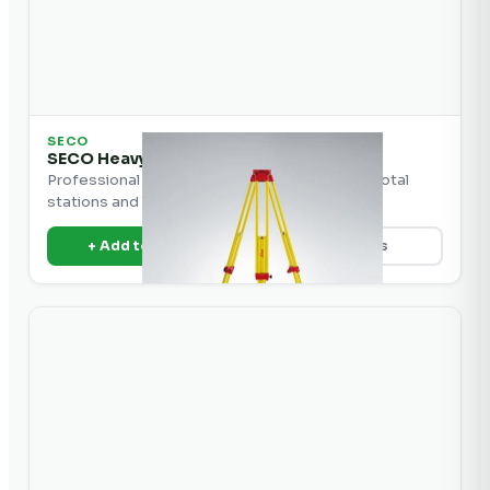
SECO
SECO Heavy Duty Aluminum Tripod
Professional heavy-duty aluminum tripod for total
stations and levels.
+ Add to Quote
View Details