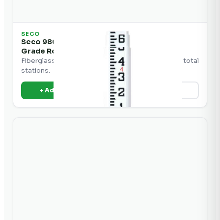
SECO
Seco 98020 Crain SVR Series Fiberglass
Grade Rod
Fiberglass grade rod for use with laser levels and total
stations.
+ Add to Quote
View Details