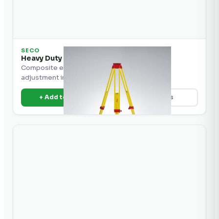
SECO
Heavy Duty Elevator Composite Tripod
Composite elevator tripod for easy height
adjustment in the field.
+ Add to Quote
View Details