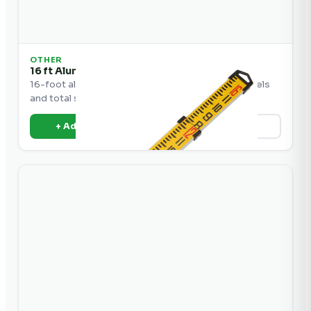
OTHER
16 ft Aluminum Grade Rod
16-foot aluminum grade rod for use with laser levels
and total stations.
+ Add to Quote
View Details