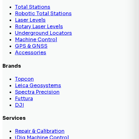
Total Stations
Robotic Total Stations
Laser Levels
Rotary Laser Levels
Underground Locators
Machine Control
GPS & GNSS
Accessories
Brands
Topcon
Leica Geosystems
Spectra Precision
Futtura
DJI
Services
Repair & Calibration
iDig Machine Control