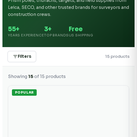
Prism poles, tribrachs, targets, and field supplies from
Leica, SECO, and other trusted brands for surveyors and
construction crews.
55+
3+
Free
YEARS EXPERIENCE
TOP BRANDS
US SHIPPING
Filters
15
product
s
Showing
15
of
15
products
POPULAR