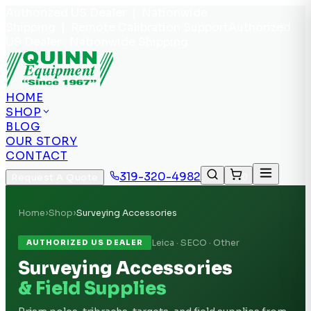
Authorized US Dealer | Nationwide
Shipping | Remote Calibration Support
Authorized
US Dealer · Nationwide Shipping
HOME
SHOP
BLOG
OUR STORY
CONTACT
319-320-4982
Request A Quote
0
Home
›
Shop
›
Surveying Accessories
Leica · SECO · Other
AUTHORIZED US DEALER
Surveying Accessories
& Field Supplies