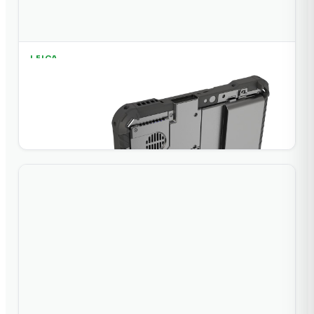
LEICA
Leica iCON CC200 Field Controller
Field controller for Leica iCON construction and layout
software.
+ Add to Quote
View Details