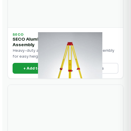
SECO
SECO Aluminum Tripod with Crank-Up
Assembly
Heavy-duty aluminum tripod with crank-up assembly
for easy height adjustment in the field.
+ Add to Quote
View Details