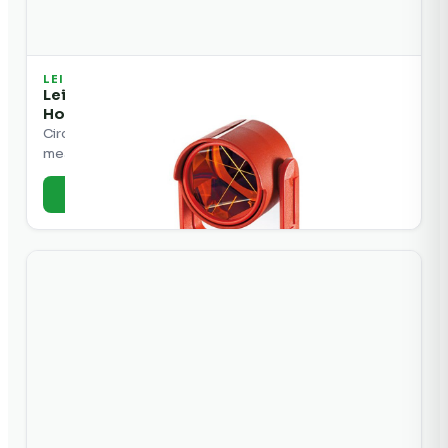
LEICA
Leica GPR113 Circular Mini Prism, w/ Red
Holder
Circular mini prism with red holder for total station
measurements.
+ Add to Quote
View Details