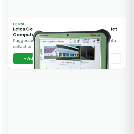
LEICA
Leica Geosystems CS35 Construction Tablet
Computer
Rugged construction tablet computer for field data
collection and machine control.
+ Add to Quote
View Details