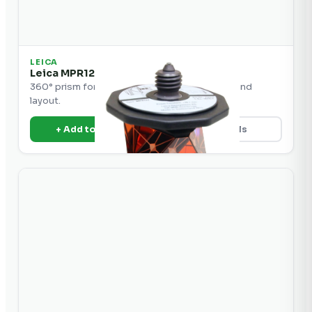
LEICA
Leica MPR122 360° Prism
360° prism for robotic total station tracking and
layout.
+ Add to Quote
View Details