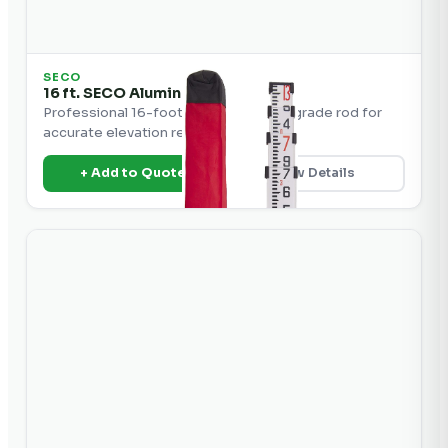
SECO
16 ft. SECO Aluminum Grade Rod
Professional 16-foot SECO aluminum grade rod for
accurate elevation readings.
+ Add to Quote
View Details