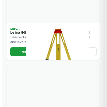
LEICA
Leica GST20-9 Heavy-Duty Wooden Tripod
Heavy-duty wooden tripod for Leica total stations
and levels.
+ Add to Quote
View Details