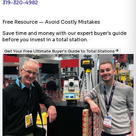
319-320-4982
Free Resource — Avoid Costly Mistakes
Save time and money with our expert buyer's guide
before you invest in a total station.
Get Your Free Ultimate Buyer's Guide to Total Stations