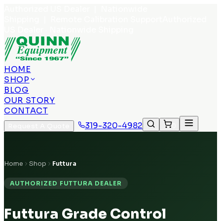
Authorized US Dealer | Nationwide
Shipping | Remote Calibration Support
Authorized
US Dealer · Nationwide Shipping
HOME
SHOP
BLOG
OUR STORY
CONTACT
319-320-4982
Request A Quote
0
Home
Shop
Futtura
AUTHORIZED FUTTURA DEALER
Futtura Grade Control