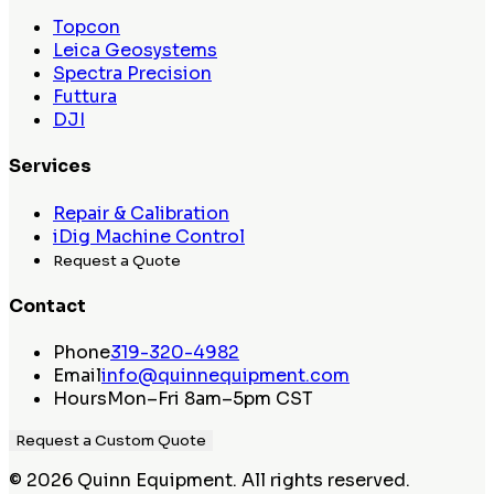
Topcon
Leica Geosystems
Spectra Precision
Futtura
DJI
Services
Repair & Calibration
iDig Machine Control
Request a Quote
Contact
Phone
319-320-4982
Email
info@quinnequipment.com
Hours
Mon–Fri 8am–5pm CST
Request a Custom Quote
©
2026
Quinn Equipment. All rights reserved.