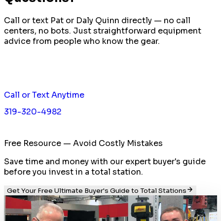
Call or text Pat or Daly Quinn directly — no call
centers, no bots. Just straightforward equipment
advice from people who know the gear.
Call or Text Anytime
319-320-4982
Free Resource — Avoid Costly Mistakes
Save time and money with our expert buyer's guide
before you invest in a total station.
Get Your Free Ultimate Buyer's Guide to Total Stations