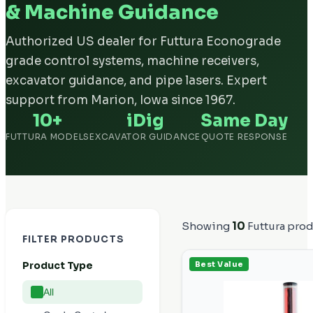
& Machine Guidance
Authorized US dealer for Futtura Econograde
grade control systems, machine receivers,
excavator guidance, and pipe lasers. Expert
support from Marion, Iowa since 1967.
10+
iDig
Same Day
FUTTURA MODELS
EXCAVATOR GUIDANCE
QUOTE RESPONSE
Showing
10
Futtura pro
FILTER PRODUCTS
Product Type
Best Value
All