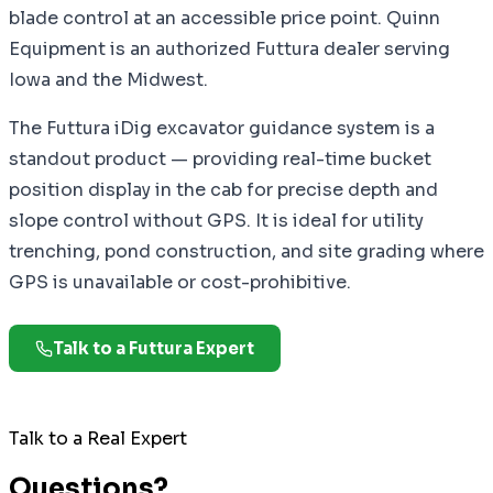
blade control at an accessible price point. Quinn
Equipment is an authorized Futtura dealer serving
Iowa and the Midwest.
The Futtura iDig excavator guidance system is a
standout product — providing real-time bucket
position display in the cab for precise depth and
slope control without GPS. It is ideal for utility
trenching, pond construction, and site grading where
GPS is unavailable or cost-prohibitive.
Talk to a Futtura Expert
Talk to a Real Expert
Questions?