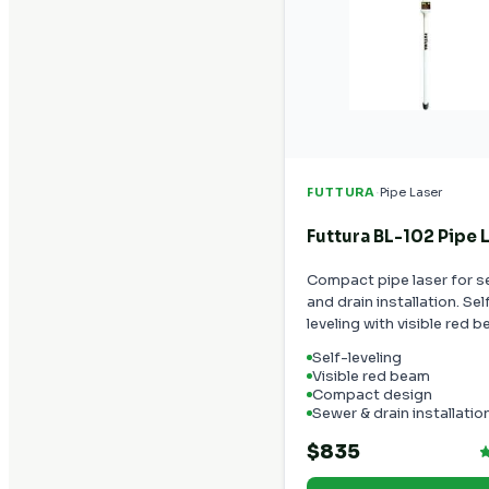
·
FUTTURA
Pipe Laser
Futtura BL-102 Pipe 
Compact pipe laser for 
and drain installation. Sel
leveling with visible red 
Self-leveling
Visible red beam
Compact design
Sewer & drain installatio
$835