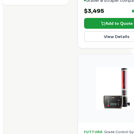
Grader & scraper compat
$3,495
Add to Quote
View Details
·
FUTTURA
Grade Control S