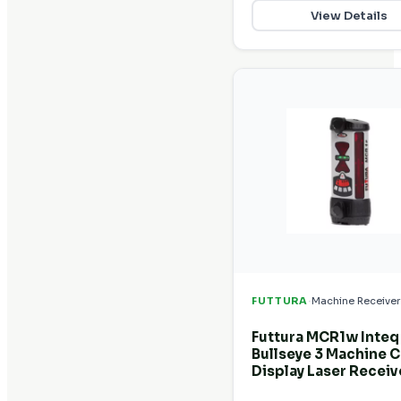
View Details
·
FUTTURA
Machine Receiver
Futtura MCR1w Inteq
Bullseye 3 Machine C
Display Laser Receiv