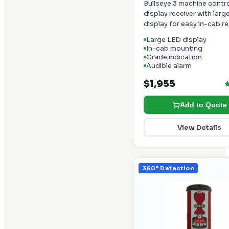
Bullseye 3 machine contr
display receiver with larg
display for easy in-cab r
Large LED display
In-cab mounting
Grade indication
Audible alarm
$1,955
Add to Quote
View Details
360° Detection