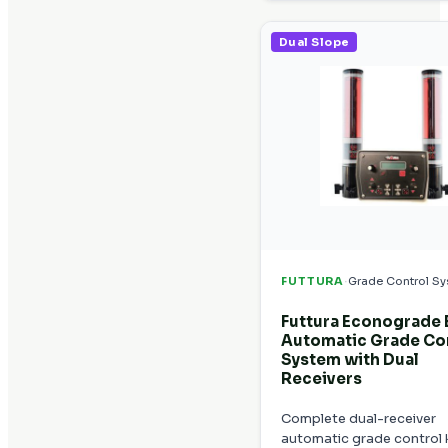
Dual Slope
·
FUTTURA
Grade Control S
Futtura Econograde
Automatic Grade Co
System with Dual
Receivers
Complete dual-receiver
automatic grade control k