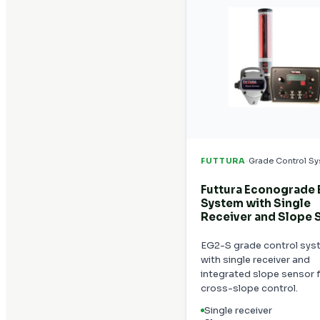
·
FUTTURA
Grade Control S
Futtura Econograde
System with Single
Receiver and Slope 
EG2-S grade control sys
with single receiver and
integrated slope sensor 
cross-slope control.
Single receiver