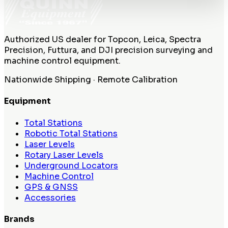
Authorized US dealer for Topcon, Leica, Spectra
Precision, Futtura, and DJI precision surveying and
machine control equipment.
Nationwide Shipping · Remote Calibration
Equipment
Total Stations
Robotic Total Stations
Laser Levels
Rotary Laser Levels
Underground Locators
Machine Control
GPS & GNSS
Accessories
Brands