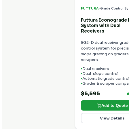
·
FUTTURA
Grade Control S
Futtura Econograde
System with Dual
Receivers
EG2-D dual receiver grad
control system for precis
slope grading on graders
scrapers.
Dual receivers
Dual-slope control
Automatic grade contro
Grader & scraper compat
$5,595
Add to Quote
View Details