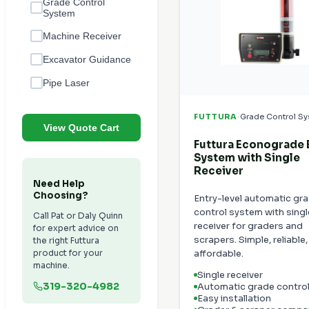
Grade Control
System
Machine Receiver
Excavator Guidance
Pipe Laser
·
FUTTURA
Grade Control S
View Quote Cart
Futtura Econograde
System with Single
Receiver
Need Help
Choosing?
Entry-level automatic gr
control system with singl
Call Pat or Daly Quinn
receiver for graders and
for expert advice on
scrapers. Simple, reliable
the right Futtura
product for your
affordable.
machine.
Single receiver
319-320-4982
Automatic grade contro
Easy installation