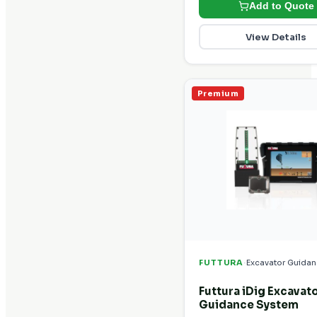
Add to Quote
View Details
Premium
·
FUTTURA
Excavator Guida
Futtura iDig Excavat
Guidance System