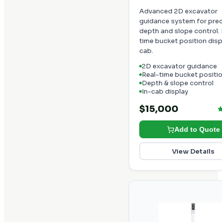
Advanced 2D excavator
guidance system for pre
depth and slope control. 
time bucket position disp
cab.
2D excavator guidance
Real-time bucket positi
Depth & slope control
In-cab display
$15,000
Add to Quote
View Details