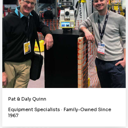
Pat & Daly Quinn
Equipment Specialists · Family-Owned Since
1967