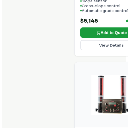
Slope sensor
Cross-slope control
Automatic grade contro
$5,145
Add to Quote
View Details