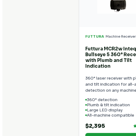
·
FUTTURA
Machine Receiver
Futtura MCR2w Inte
Bullseye 5 360° Rece
with Plumb and Tilt
Indication
360° laser receiver with 
and tilt indication for all
detection on any machine
360° detection
Plumb & tilt indication
Large LED display
All-machine compatible
$2,395