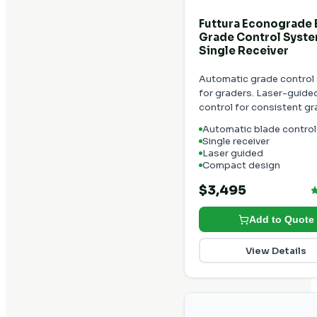
Futtura Econograde
Grade Control Syste
Single Receiver
Automatic grade control
for graders. Laser-guide
control for consistent gr
Automatic blade control
Single receiver
Laser guided
Compact design
$3,495
Add to Quote
View Details