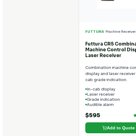
·
FUTTURA
Machine Receiver
Futtura CR5 Combin
Machine Control Dis
Laser Receiver
Combination machine con
display and laser receiver 
cab grade indication.
In-cab display
Laser receiver
Grade indication
Audible alarm
$595
Add to Quote