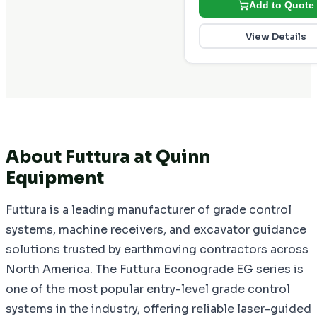
Add to Quote
View Details
About Futtura at Quinn
Equipment
Futtura is a leading manufacturer of grade control
systems, machine receivers, and excavator guidance
solutions trusted by earthmoving contractors across
North America. The Futtura Econograde EG series is
one of the most popular entry-level grade control
systems in the industry, offering reliable laser-guided