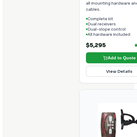
all mounting hardware an
cables.
Complete kit
Dual receivers
Dual-slope control
All hardware included
$5,295
Add to Quote
View Details